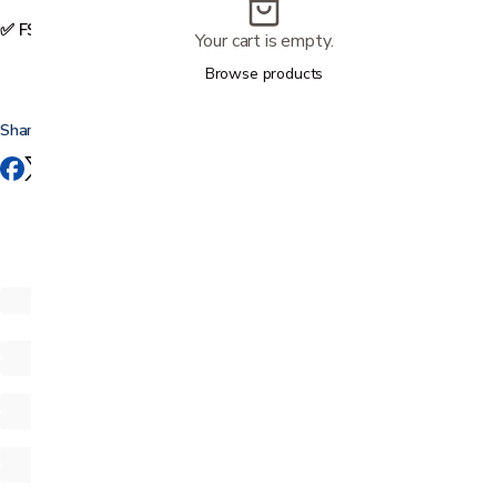
✅ FSA & HSA Eligible
Your cart is empty.
Browse products
Share this