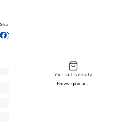
Share this
Your cart is empty.
Browse products