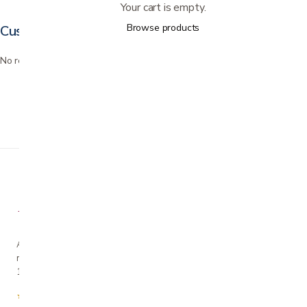
Your cart is empty.
Browse products
Customer reviews
No reviews yet. Bought this? Be the first to review it.
A family-owned San Jose business helping our
neighbors live more comfortably at home since
1990.
★★★★★
4.7 from 280+ Google reviews