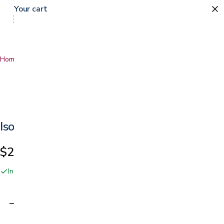
Your cart
Home
…
Isolus Memory Foam Mattress Topper
Isolus Memory Foam Mattress Topper
$219.99
In stock online and at our San Jose showroom
Adding…