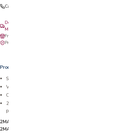
Call (408) 559-5800
Delivery & setup: South Bay, Peninsula, East Bay, Santa Cruz &
Monterey
Free in-store pickup at our San Jose showroom
Private-pay with simple, upfront pricing
Product details
Superior comfort & pressure relief
Ventilated for increased airflow
Conforming body support
2" thick premium memory foam offers superior comfort and
pressure relief
2MAT1011-T, 2MAT1012-TXL, 2MAT1013-F, 2MAT1014-Q,
2MAT1015-K, 2MAT1016-CALK