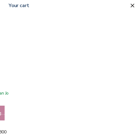
Your cart
0
 San Jose showroom
g…
5800