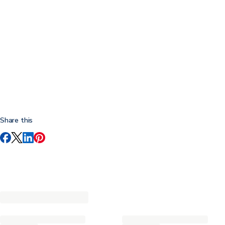
Share this