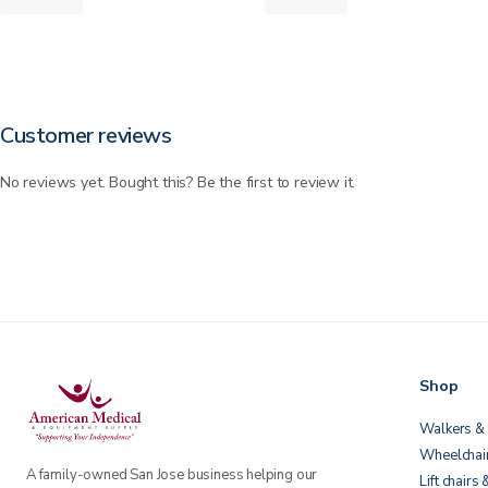
Customer reviews
No reviews yet. Bought this? Be the first to review it.
Shop
Walkers & 
Wheelchai
A family-owned San Jose business helping our
Lift chairs 