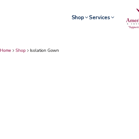
Shop
Services
Home
Shop
Isolation Gown