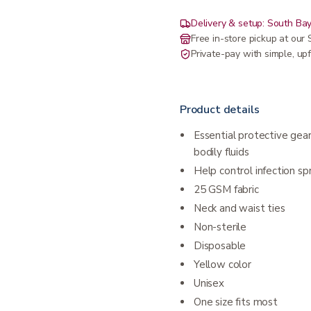
Delivery & setup: South Bay
Free in-store pickup at ou
Private-pay with simple, upf
Product details
Essential protective gear
bodily fluids
Help control infection sp
25 GSM fabric
Neck and waist ties
Non-sterile
Disposable
Yellow color
Unisex
One size fits most