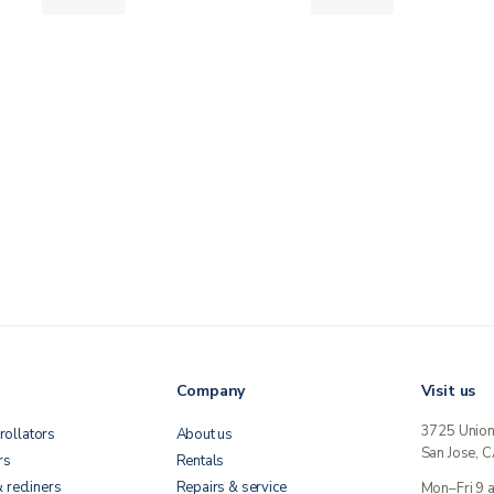
Company
Visit us
3725 Unio
rollators
About us
San Jose, 
rs
Rentals
& recliners
Repairs & service
Mon–Fri 9