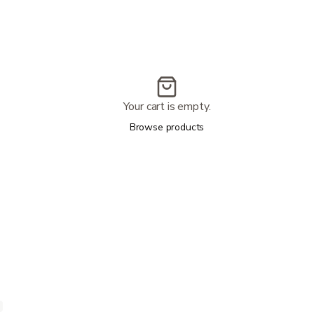
Your cart is empty.
Browse products