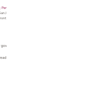
, Peninsula, East Bay, Santa Cruz & Monterey
r San Jose showroom
ront pricing
 gowns are fluid resistant and protect from
read