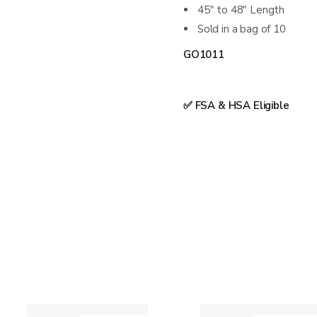
45" to 48" Length
Sold in a bag of 10
GO1011
✅ FSA & HSA Eligible