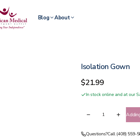
Blog
About
Isolation Gown
$21.99
In stock online and at our
Addin
Questions?
Call (408) 559-