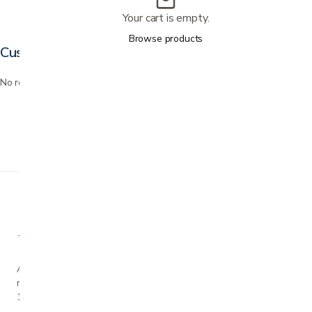
Your cart is empty.
Browse products
Customer reviews
No reviews yet. Bought this? Be the first to review it.
A family-owned San Jose business helping our
neighbors live more comfortably at home since
1990.