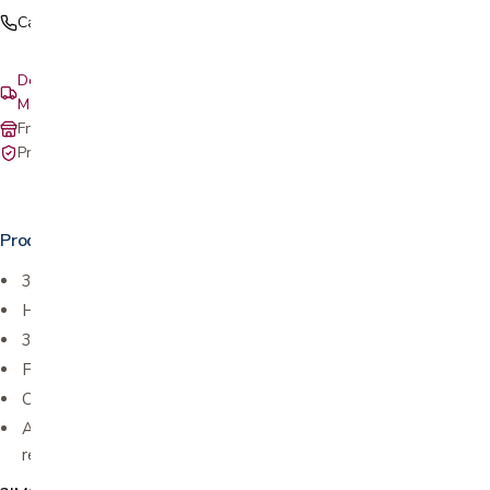
Call (408) 559-5800
Delivery & setup: South Bay, Peninsula, East Bay, Santa Cruz &
Monterey
Free in-store pickup at our San Jose showroom
Private-pay with simple, upfront pricing
Product details
3 seat sizes and heights
Height adjustable ottoman
360 degree swivel
Freestanding footstool
Comfort glide reclining system
Anti-flex system adjusts lumbar support automatically as you
recline