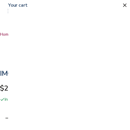
Your cart
Home
…
IMG Cortina
IMG Cortina
$2,149.00
In stock online and at our San Jose showroom
Adding…