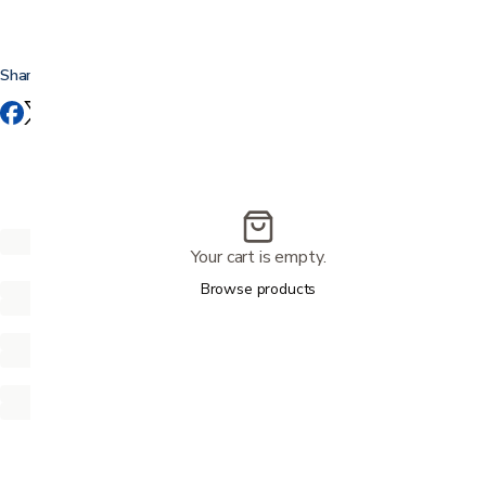
Share this
Your cart is empty.
Browse products