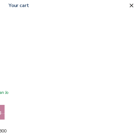
Your cart
 San Jose showroom
g…
5800