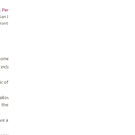
, Peninsula, East Bay, Santa Cruz & Monterey
r San Jose showroom
ront pricing
ome use are available for
rent
or purchase
 included in rental - ask about
mattress
of Fully Electric option (fully electric is
allows the head and feet to be raised. In the
bed the entire bed can be moved up and down
ve a 30 or 45 degree angle in the hospital