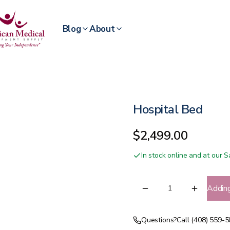
Blog
About
Hospital Bed
$2,499.00
In stock online and at our
Addin
Questions?
Call (408) 559-