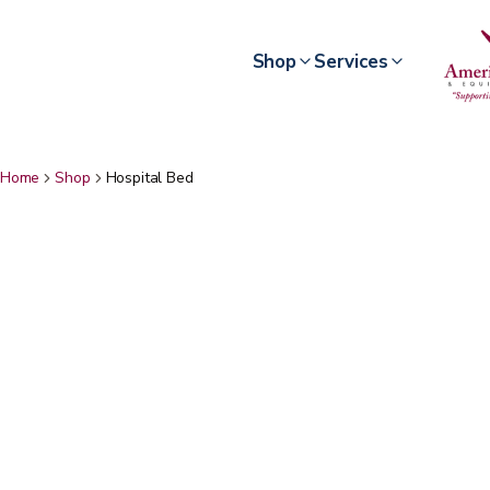
Shop
Services
Home
Shop
Hospital Bed