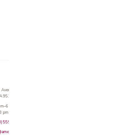
n Avenue
CA 95124
 am–6 pm
3 pm · Sun closed
8) 559-5800
@americanmedicalinc.com