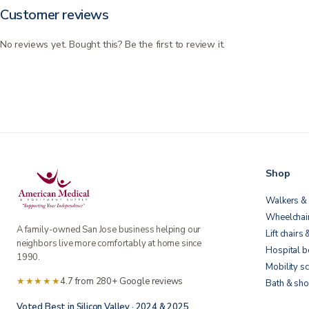
Customer reviews
No reviews yet. Bought this? Be the first to review it.
Shop
Walkers & 
Wheelchai
A family-owned San Jose business helping our
Lift chairs 
neighbors live more comfortably at home since
Hospital 
1990.
Mobility s
★★★★★
4.7 from 280+ Google reviews
Bath & sho
Voted Best in Silicon Valley · 2024 & 2025