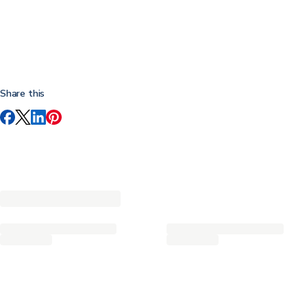
Share this