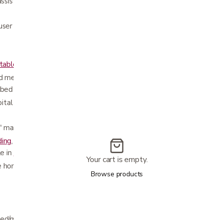
ssisted living facility, retirement community,
user and caregiver to adjust body position
table
accessory (
hospital bed tray
)
ed measures 36" x 88" (from headboard to
bed mattress is 80" long.
ospital bed extension piece available (mattress
3" max
ing
,
mattress topper
, and pillows for
le in
store
Your cart is empty.
e home delivery and set up
Browse products
ed/mattress sizes (full, queen, king, split