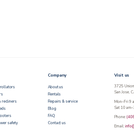
Company
Visit us
3725 Unio
rollators
About us
San Jose, 
rs
Rentals
& recliners
Repairs & service
Mon–Fri 9
Sat 10 am–
beds
Blog
cooters
FAQ
Phone:
(40
wer safety
Contact us
Email:
info