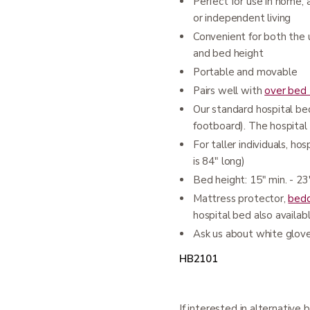
Perfect for use in home, a
or independent living
Convenient for both the 
and bed height
Portable and movable
Pairs well with
over bed 
Our standard hospital b
footboard). The hospital 
For taller individuals, h
is 84" long)
Bed height: 15" min. - 2
Mattress protector,
bedd
hospital bed also availab
Ask us about white glov
HB2101
If interested in alternative b