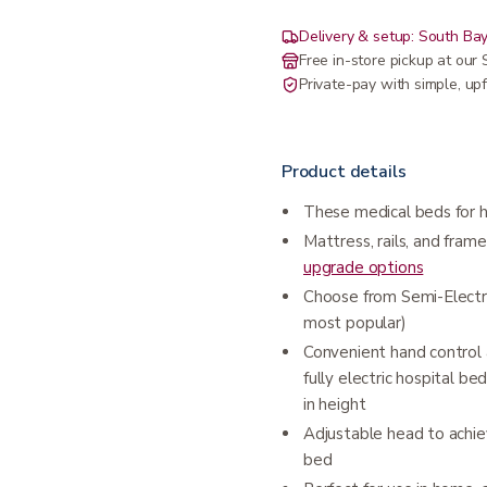
Delivery & setup: South Bay
Free in-store pickup at ou
Private-pay with simple, upf
Product details
These medical beds for h
Mattress, rails, and frame
upgrade options
Choose from Semi-Electric 
most popular)
Convenient hand control 
fully electric hospital 
in height
Adjustable head to achie
bed