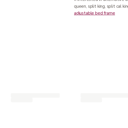
queen, split king, split cal k
adjustable bed frame