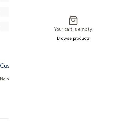
Your cart is empty.
Browse products
Customer reviews
No reviews yet. Bought this? Be the first to review it.