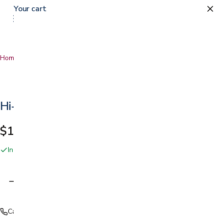
Your cart
Home
…
Hi-Low Bed
Hi-Low Bed
$1,399.00
In stock online and at our San Jose showroom
Adding…
Call (408) 559-5800