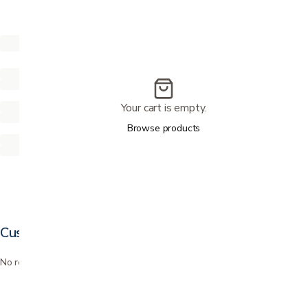
Your cart is empty.
Browse products
Customer reviews
No reviews yet. Bought this? Be the first to review it.