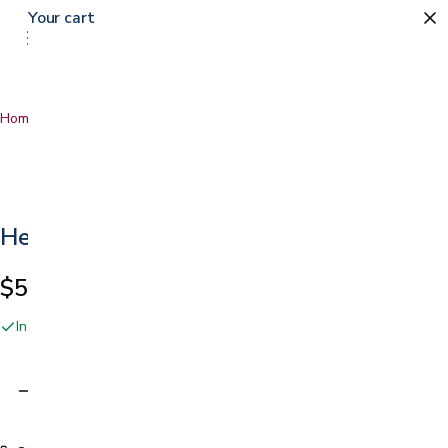
Your cart
Home
…
Hernia Belt
Hernia Belt
$59.99
In stock online and at our San Jose showroom
Adding…