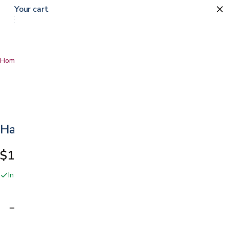
Your cart
Home
…
Handy Handle
Handy Handle
$19.99
In stock online and at our San Jose showroom
Adding…