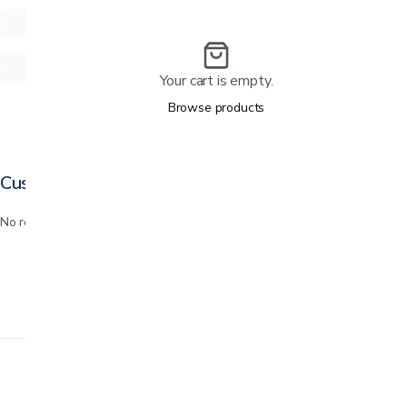
Your cart is empty.
Browse products
Customer reviews
No reviews yet. Bought this? Be the first to review it.