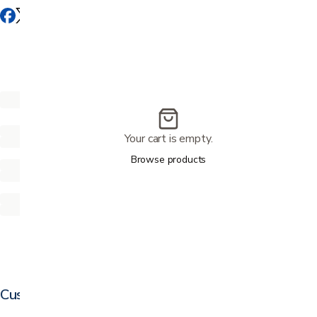
Your cart is empty.
Browse products
Customer reviews