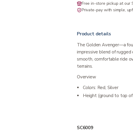
Free in-store pickup at ou
Private-pay with simple, upf
Product details
The Golden Avenger—a four
impressive blend of rugged 
smooth, comfortable ride ov
terrains.
Overview
Colors: Red, Silver
Height (ground to top of 
SC6009