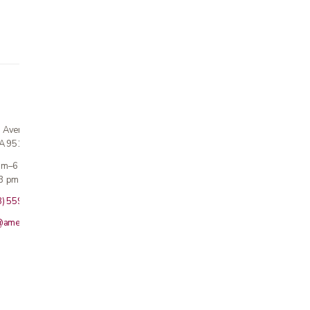
n Avenue
CA 95124
 am–6 pm
3 pm · Sun closed
8) 559-5800
@americanmedicalinc.com