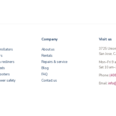
Company
Visit us
3725 Unio
rollators
About us
San Jose, 
rs
Rentals
& recliners
Repairs & service
Mon–Fri 9
Sat 10 am–
beds
Blog
cooters
FAQ
Phone:
(40
wer safety
Contact us
Email:
info