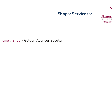
Shop
Services
Home
Shop
Golden Avenger Scooter