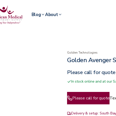
Blog
About
Golden Technologies
Golden Avenger S
Please call for quote
In stock online and at our
Please call for quote
Tex
Delivery & setup: South Bay