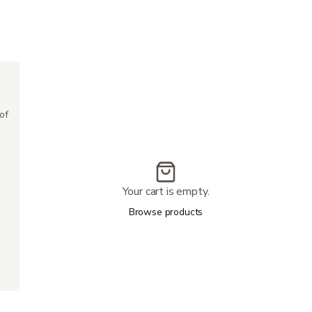
500 lbs
20''x17''
24.5″
of
42.5''-45.5''
57.5″
4''
18 miles
Your cart is empty.
7 mph
67''
Browse products
25''-28''
6.5''
4
68 lbs
13''