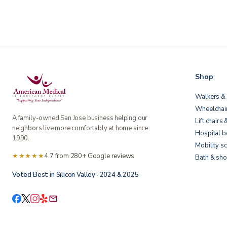
Shop
Walkers & 
Wheelchai
A family-owned San Jose business helping our
Lift chairs 
neighbors live more comfortably at home since
Hospital 
1990.
Mobility s
★★★★★
4.7 from 280+ Google reviews
Bath & sho
Voted Best in Silicon Valley · 2024 & 2025