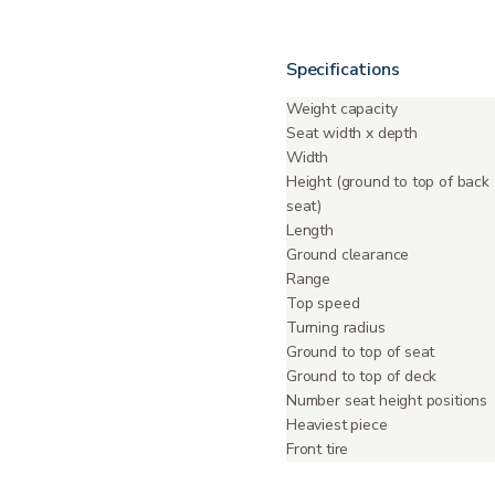
Specifications
Weight capacity
Seat width x depth
Width
Height (ground to top of back 
seat)
Length
Ground clearance
Range
Top speed
Turning radius
Ground to top of seat
Ground to top of deck
Number seat height positions
Heaviest piece
Front tire