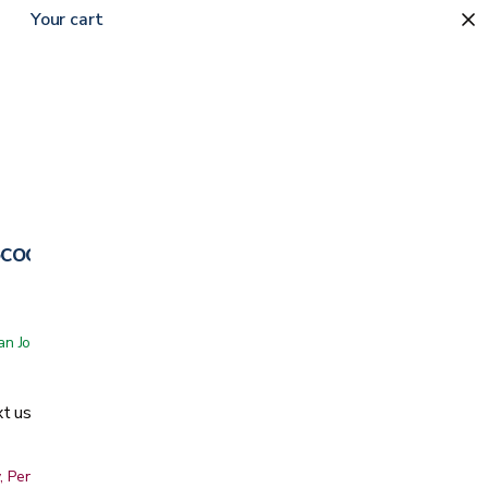
Your cart
cooter
 San Jose showroom
t us
, Peninsula, East Bay, Santa Cruz & Monterey