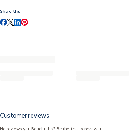
Share this
Customer reviews
No reviews yet. Bought this? Be the first to review it.