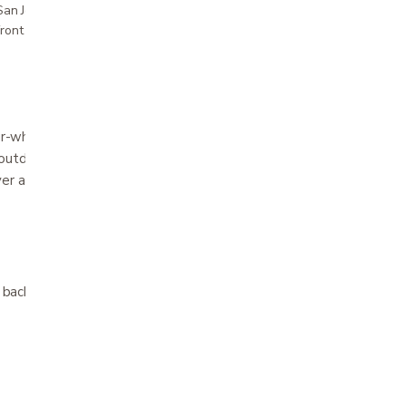
r San Jose showroom
ront pricing
-wheel, heavy-duty scooter—provides an
outdoor maneuverability while giving a
er a variety of nature’s most challenging
back of headrest): 50''-56''