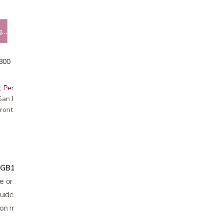
g…
5800
, Peninsula, East Bay, Santa Cruz & Monterey
r San Jose showroom
ront pricing
"
GB1022
and 72"
GB1023
length
 or plastic buckle
guide the person when ambulating
on material