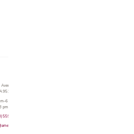
n Avenue
CA 95124
 am–6 pm
3 pm · Sun closed
8) 559-5800
@americanmedicalinc.com