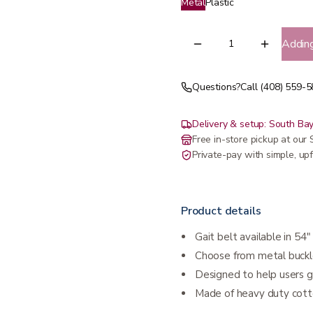
Metal
Plastic
Addin
Questions?
Call (408) 559-
Delivery & setup: South Bay
Free in-store pickup at ou
Private-pay with simple, upf
Product details
Gait belt available in 54
Choose from metal buckle
Designed to help users 
Made of heavy duty cott