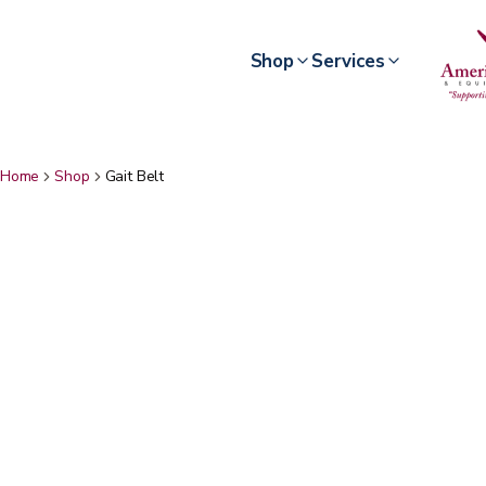
Shop
Services
Home
Shop
Gait Belt