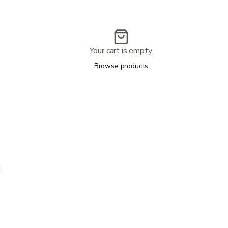
Your cart is empty.
Browse products