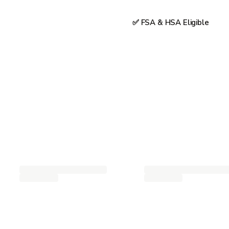
✅ FSA & HSA Eligible