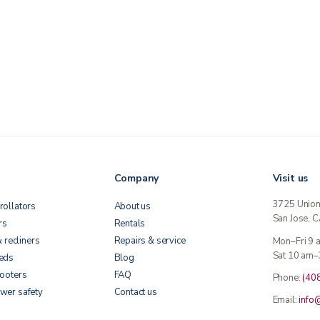
Company
Visit us
3725 Unio
rollators
About us
San Jose, 
rs
Rentals
& recliners
Repairs & service
Mon–Fri 9
Sat 10 am–
beds
Blog
cooters
FAQ
Phone:
(40
wer safety
Contact us
Email:
info