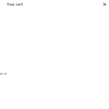
Your cart
 San Jose showroom