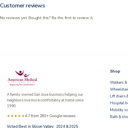
Customer reviews
No reviews yet. Bought this? Be the first to review it.
Shop
Walkers & 
Wheelchai
A family-owned San Jose business helping our
Lift chairs 
neighbors live more comfortably at home since
Hospital 
1990.
Mobility s
★★★★★
4.7 from 280+ Google reviews
Bath & sho
Voted Best in Silicon Valley · 2024 & 2025