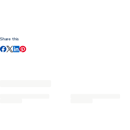
Share this