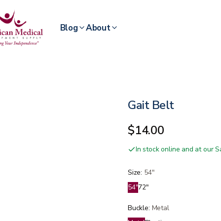
Blog
About
Gait Belt
$14.00
In stock online and at our
Size
:
54"
54"
72"
Buckle
:
Metal