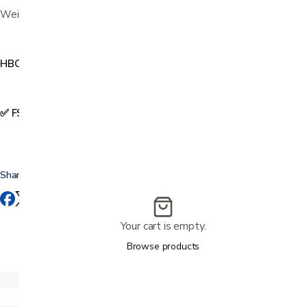
Weight capacity 300 lbs
HBC171
✅ FSA & HSA Eligible
Share this
Your cart is empty.
Browse products