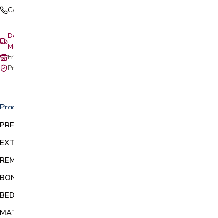
Call (408) 559-5800
Delivery & setup: South Bay, Peninsula, East Bay, Santa Cruz &
Monterey
Free in-store pickup at our San Jose showroom
Private-pay with simple, upfront pricing
Product details
PREVENT FALLS:
Supports 300 pounds to transfer out of bed
EXTENDS
Bed rail extends in length from 23-30 inches
REMOVABLE:
Easy-Click button removes handle from base
BONUS ACCESSORIES:
Includes leather-like pouch & cup holder
BED TYPES:
Secures to most regular & adjustable platform beds
MATTRESS HEIGHTS:
Use on mattresses from 10 to 12 inches