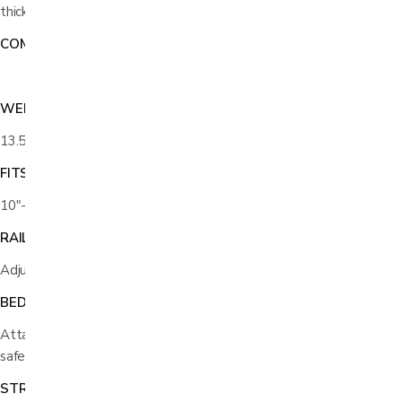
thick
COMPATIBILITY:
Do not use with an extra soft mattress
WEIGHT
13.5 lbs
FITS MATTRESS HEIGHTS
10"-12"
RAIL LENGTH
Adjusts from 23"-30"
BED TYPES
Attaches to most any regular and adjustable platform beds with
safety strap and screws
STRONG