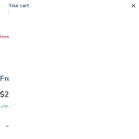
Your cart
0
Home
…
Freedom Click Extendable Bed Rail
Freedom Click Extendable Bed Rail
$249.99
In stock online and at our San Jose showroom
Adding…