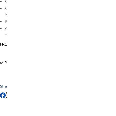
Can be chilled or frozen to aid in reducing inflammation
Complete with instructions - includes instructions for Foot
Massage and Big Toe Stretch
Small and lightweight; portable and travel friendly
Great treatment to perform first thing in the morning and
throughout the day whenever you feel heel or foot pain
FR1001
✅ FSA & HSA Eligible
Share this