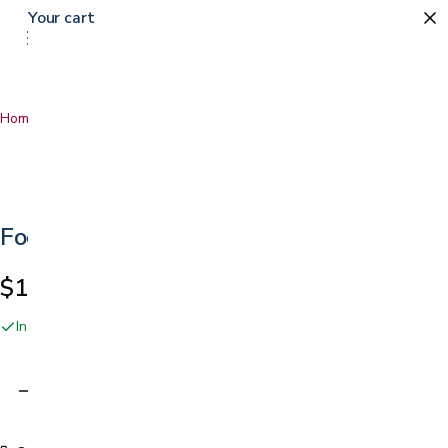
Your cart
Home
…
Foot Roller
Foot Roller
$14.49
In stock online and at our San Jose showroom
Adding…