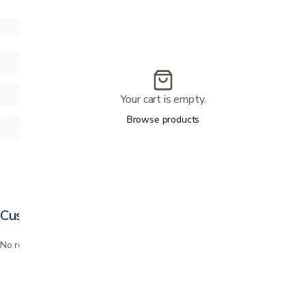
Your cart is empty.
Browse products
Customer reviews
No reviews yet. Bought this? Be the first to review it.