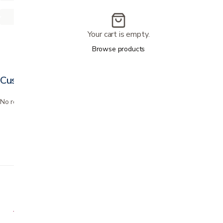
Your cart is empty.
Browse products
Customer reviews
No reviews yet. Bought this? Be the first to review it.