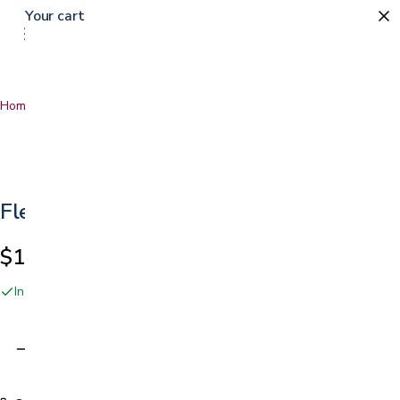
Your cart
Home
…
Fleece Covers
Fleece Covers
$18.99
In stock online and at our San Jose showroom
Adding…