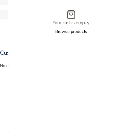
Your cart is empty.
Browse products
Customer reviews
No reviews yet. Bought this? Be the first to review it.