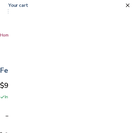
Your cart
Home
…
Female Urinal
Female Urinal
$9.99
In stock online and at our San Jose showroom
Adding…