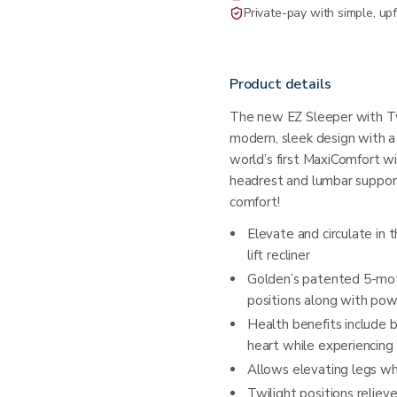
Private-pay with simple, upf
Product details
The new EZ Sleeper with Twi
modern, sleek design with a 
world’s first MaxiComfort w
headrest and lumbar support
comfort!
Elevate and circulate in
lift recliner
Golden’s patented 5-mot
positions along with po
Health benefits include 
heart while experiencing
Allows elevating legs wh
Twilight positions relie