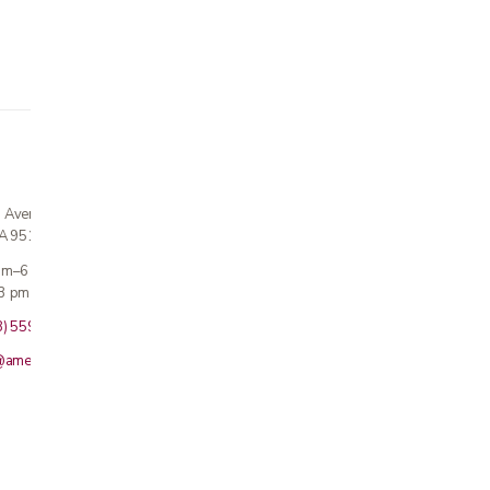
n Avenue
CA 95124
 am–6 pm
3 pm · Sun closed
8) 559-5800
@americanmedicalinc.com