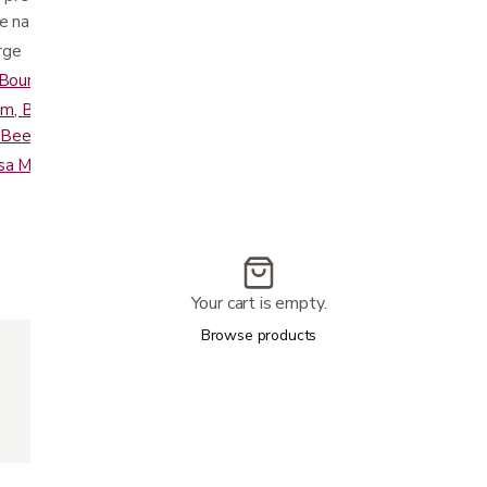
e natural “S” shape of the spine
rge
- Bourbon and Smoke
am, Buckskin, Saddle, Bridle, Coffee Bean,
x, Beet Root, and Night Navy
sa Material
Your cart is empty.
375 lbs
Browse products
34"
44"
22"
24"