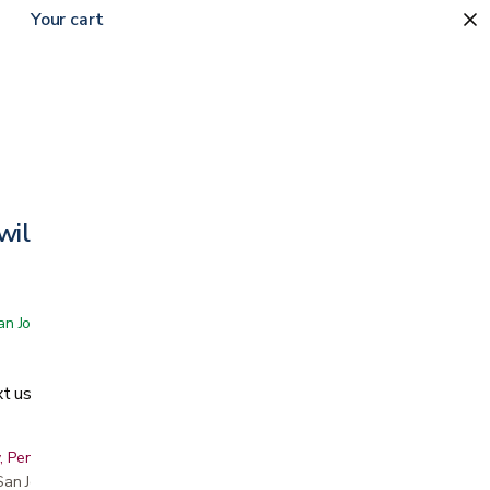
Your cart
wilight
 San Jose showroom
t us
, Peninsula, East Bay, Santa Cruz & Monterey
r San Jose showroom