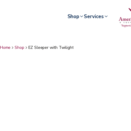
Shop
Services
Home
Shop
EZ Sleeper with Twilight