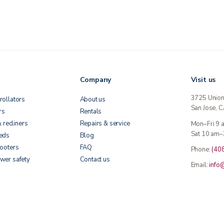
Company
Visit us
3725 Unio
rollators
About us
San Jose, 
rs
Rentals
& recliners
Repairs & service
Mon–Fri 9
Sat 10 am–
beds
Blog
cooters
FAQ
Phone:
(40
wer safety
Contact us
Email:
info