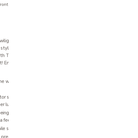
ront pricing
light positioning technology features a
stylish track arm for ultimate comfort! The
ith Twilight positioning now with a powered
! Enjoy the ultimate in custom seating
 the world’s most advanced power positioning
or system provides unique, rejuvenating
wer lumbar support and power headrest
being able to elevate the feet above the
 a feeling of weightlessness
ile sleeping
ve pressure points and encourage proper