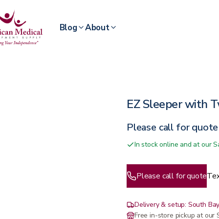
Blog
About
EZ Sleeper with T
Please call for quote
In stock online and at our
Please call for quote
Tex
Delivery & setup: South Bay
Free in-store pickup at ou