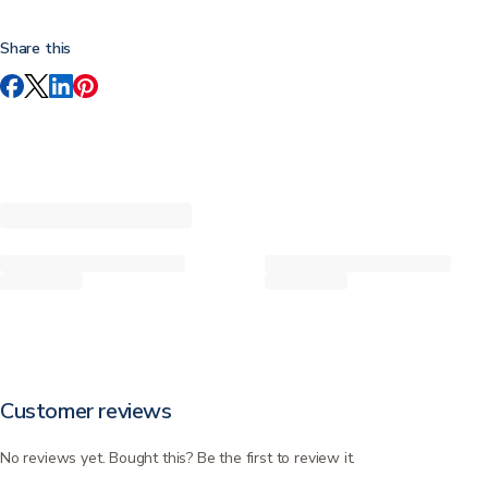
Share this
Customer reviews
No reviews yet. Bought this? Be the first to review it.