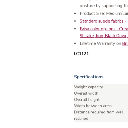
posture by supporting th
Product Size: Medium/La
Standard suede fabrics 
Brisa color options - Cre
Shitake, Iron, Black Ony
Lifetime Warranty on
Bri
LC1121
Specifications
Weight capacity
Overall width
Overall height
Width between arms
Distance required from wall
reclined