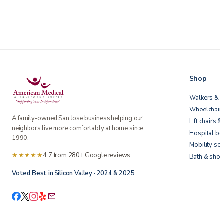
Shop
Walkers & 
Wheelchai
A family-owned San Jose business helping our
Lift chairs 
neighbors live more comfortably at home since
Hospital 
1990.
Mobility s
★★★★★
4.7 from 280+ Google reviews
Bath & sho
Voted Best in Silicon Valley · 2024 & 2025