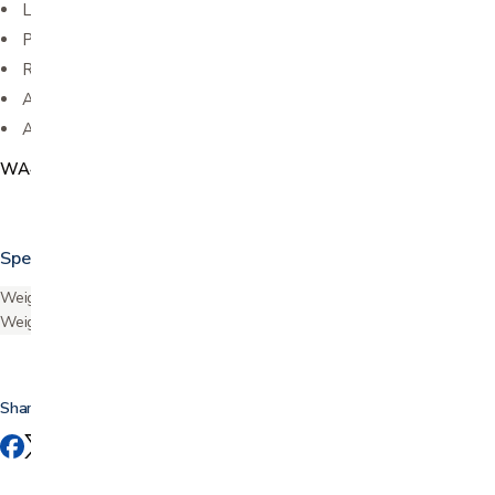
Large padded sling seat
Padded backrest
Removable front pouch
Available in: Blue, Black, Red, and Purple
Accessory Option: Folding Cup Holder
WA4218
Specifications
Weight capacity
300 lbs
Weight
15.5 lbs
Share this