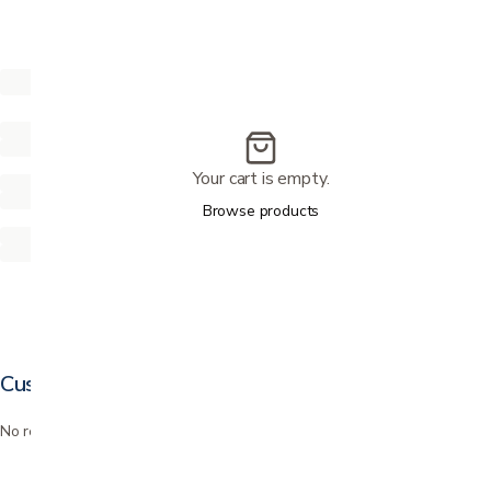
Your cart is empty.
Browse products
Customer reviews
No reviews yet. Bought this? Be the first to review it.