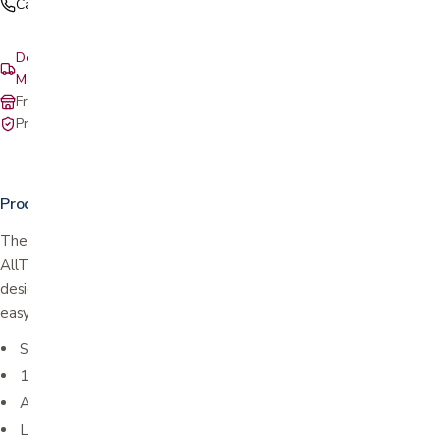
Call (408) 559-5800
Delivery & setup: South Bay, Peninsula, East Bay, Santa Cruz &
Monterey
Free in-store pickup at our San Jose showroom
Private-pay with simple, upfront pricing
Product details
The EXPRESS rollator takes you on an adventure ride with
AllTerrain 10” and 8” wheels, a strong, super stable and sporty
design and the Stand & Fold feature that makes the EXPRESS
easy to fold, roll, carry and store.
Stands alone when folded
10” front wheels & 8” rear wheels
Attached cane holder
Locking hand brakes