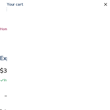
Your cart
Home
…
Express Rollator
Express Rollator
$329.99
In stock online and at our San Jose showroom
Adding…