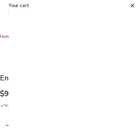
Your cart
Home
…
Encase LT Mattress Protector
Encase LT Mattress Protector
$99.00
In stock online and at our San Jose showroom
Adding…