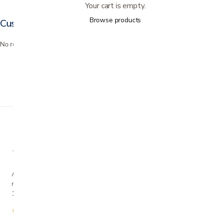
Your cart is empty.
Browse products
Customer reviews
No reviews yet. Bought this? Be the first to review it.
A family-owned San Jose business helping our
neighbors live more comfortably at home since
1990.
★★★★★
4.7 from 280+ Google reviews