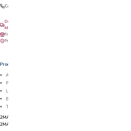
Call (408) 559-5800
Delivery & setup: South Bay, Peninsula, East Bay, Santa Cruz &
Monterey
Free in-store pickup at our San Jose showroom
Private-pay with simple, upfront pricing
Product details
Available in Twin, Twin XL, Full, Queen, and King
Patented complete mattress encasement
Lab-certified waterproof membrane
Blocks bed bugs, allergens and dust mites
Three sided zipper for easy laundering
2MAMP1041-T, 2MAMP1042-TXL, 2MAMP1043-F,
2MAMP1044-Q