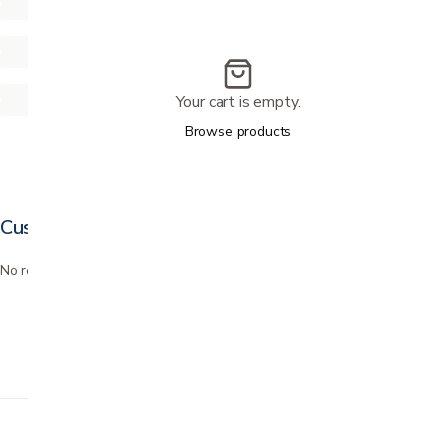
Your cart is empty.
Browse products
Customer reviews
No reviews yet. Bought this? Be the first to review it.