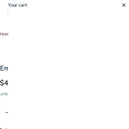
Your cart
Home
…
Emesis Bags
Emesis Bags
$4.69
In stock online and at our San Jose showroom
Adding…