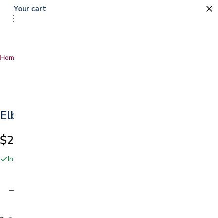
Your cart
Home
…
Elbow Strap
Elbow Strap
$21.99
In stock online and at our San Jose showroom
Adding…