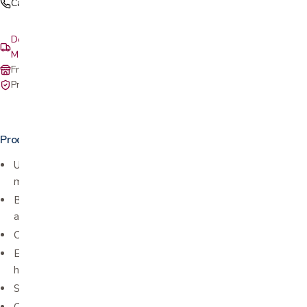
Call (408) 559-5800
Delivery & setup: South Bay, Peninsula, East Bay, Santa Cruz &
Monterey
Free in-store pickup at our San Jose showroom
Private-pay with simple, upfront pricing
Product details
Used for tennis and golfer elbow (lateral epicondylitis and
medial epicondylitis)
Balanced warmth and medical compression help with pain relief
and healing
Comfort and breathable performance material
Extra pain relief supported by a removable therapeutic
hot/cold pack
Silicone dot lining for a secure fit