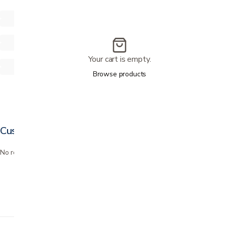
Your cart is empty.
Browse products
Customer reviews
No reviews yet. Bought this? Be the first to review it.