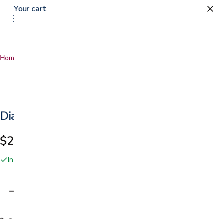
Your cart
Home
…
Diabetic Organizer
Diabetic Organizer
$20.99
In stock online and at our San Jose showroom
Adding…