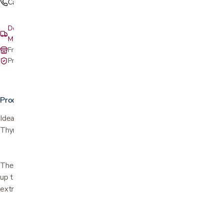
Call (408) 559-5800
Delivery & setup: South Bay, Peninsula, East Bay, Santa Cruz &
Monterey
Free in-store pickup at our San Jose showroom
Private-pay with simple, upfront pricing
Product details
Ideal for titive medications, including Insulin, Growth Hormone, L-
Thyroxin, Polyarthritis medications, Ozempic®, and many others.
The cold Gel-Pack keeps the insulin and other medications cool for
up to *4 hours and is easily refrigerated. Water resistant and
extremely durable.