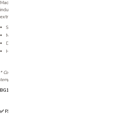
Made of water-resistant durable nylon the Diabetic Organizer
includes a FREE Cold Gel Pack for use when temperature
extremes are a concern.
Size 3½" x 8" x 1"
Made of water-resistant durable nylon
DayMate includes a FREE (Refreezable) Cold Gel Pack
Holds everything-all in one place
* Cooling length will vary based on usage conditions, and ambient
temperature.
BG1211
✅ FSA & HSA Eligible