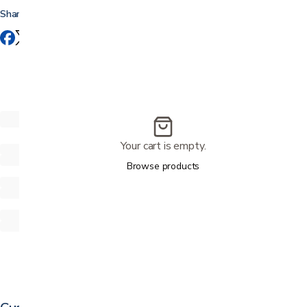
Share this
Your cart is empty.
Browse products