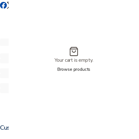
Your cart is empty.
Browse products
Customer reviews