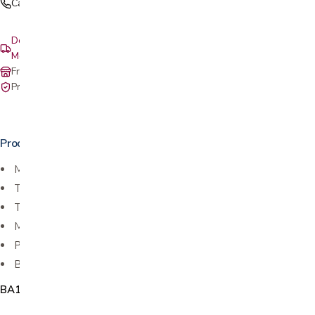
Call (408) 559-5800
Delivery & setup: South Bay, Peninsula, East Bay, Santa Cruz &
Monterey
Free in-store pickup at our San Jose showroom
Private-pay with simple, upfront pricing
Product details
Magnet alarm automatically resets when magnet is replaced
Thick, impact resistant foam cover
Two alarm volume settings
Mounts easily to chair or bed frame
Pull cord
Battery (9V) included
BA1021