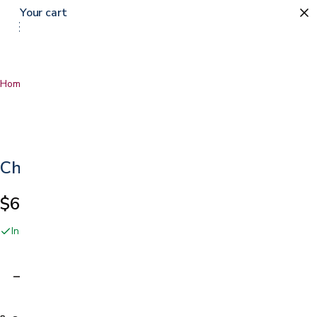
Your cart
Home
…
Chair Alarm
Chair Alarm
$64.99
In stock online and at our San Jose showroom
Adding…