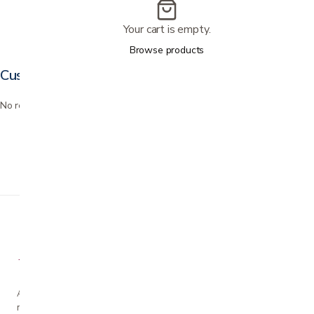
Your cart is empty.
Browse products
Customer reviews
No reviews yet. Bought this? Be the first to review it.
A family-owned San Jose business helping our
neighbors live more comfortably at home since