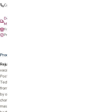
Call (408) 559-5800
Delivery & setup: South Bay, Peninsula, East Bay, Santa Cruz &
Monterey
Free in-store pickup at our San Jose showroom
Private-pay with simple, upfront pricing
Product details
Rejuvenation and distinctive style for health and home.
Take a
vacation from your everyday. Make your escape in the Positive
Posture Brio massage chair recliner. Its L-Track Massage
Technology means that Brio provides a true full-body massage
from head to toe delivering relaxing relief to areas often missed
by other massage chairs. Programmed with ten expertly
choreographed massages, the Brio also offers hundreds of manual
massage combinations to provide customized relief. Quiet your