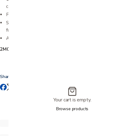
capabilities
Foot rollers offer a gentle stimulation on your soles
Stylish remote control combines innovative design and
functional simplicity
Available in Brown, Black, and Beige
2MCP1051
Share this
Your cart is empty.
Browse products