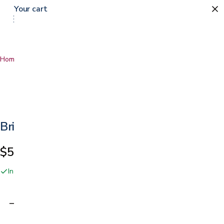
Your cart
0
Home
…
Brio Massage Chair
Brio Massage Chair
$5,999.00
In stock online and at our San Jose showroom
Adding…