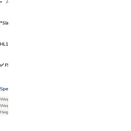
Audible warning when battery power falls below 50%
*Sling must be purchased separately (not available for rent)
HL1055
✅ FSA & HSA Eligible
Specifications
Weight capacity
450lbs
Weight of unit
108lbs
Height range
27.5" - 76"