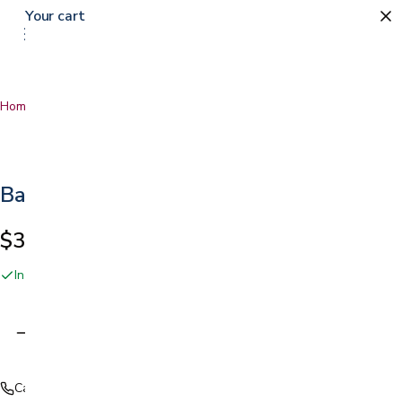
Your cart
Home
…
Battery-Powered Patient Lift
Battery-Powered Patient Lift
$3,499.00
In stock online and at our San Jose showroom
Adding…
Call (408) 559-5800