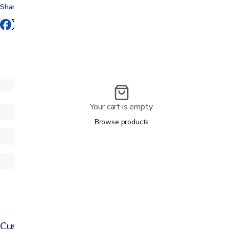
Share this
Your cart is empty.
Browse products
Customer reviews