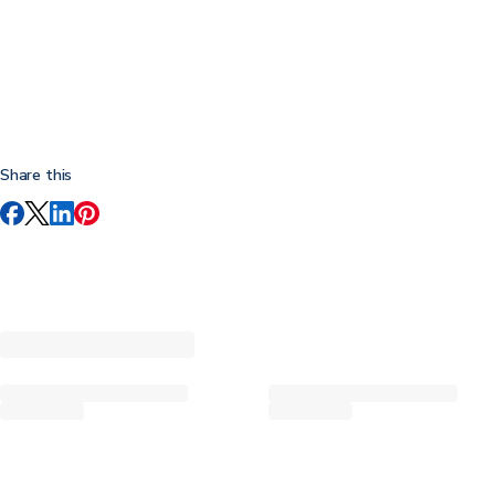
Share this