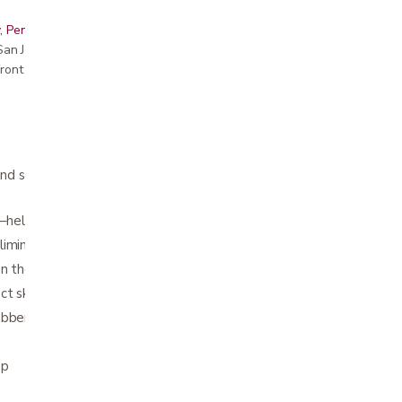
, Peninsula, East Bay, Santa Cruz & Monterey
r San Jose showroom
ront pricing
hand soap with aloe to decrease bacteria on
n–helps protect against cross-contamination
liminate disease-causing germs
on the hands
ct skin
ubber latex
mp