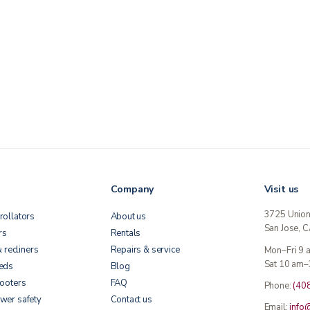
Company
Visit us
3725 Unio
rollators
About us
San Jose, 
rs
Rentals
& recliners
Repairs & service
Mon–Fri 9
Sat 10 am–
beds
Blog
cooters
FAQ
Phone:
(40
wer safety
Contact us
Email:
info