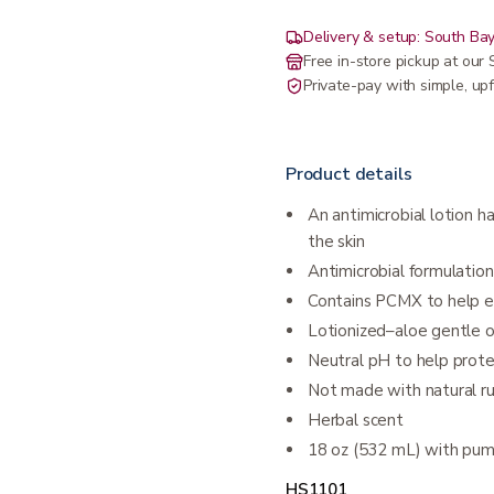
Delivery & setup: South Bay
Free in-store pickup at ou
Private-pay with simple, upf
Product details
An antimicrobial lotion 
the skin
Antimicrobial formulatio
Contains PCMX to help e
Lotionized–aloe gentle 
Neutral pH to help prote
Not made with natural r
Herbal scent
18 oz (532 mL) with pu
HS1101