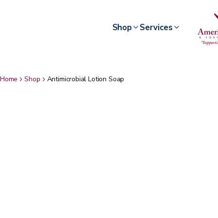
Shop
Services
Home
Shop
Antimicrobial Lotion Soap