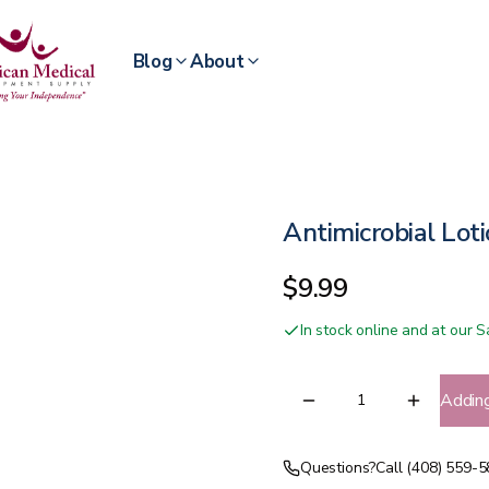
Blog
About
Antimicrobial Lot
$9.99
In stock online and at our
Addin
Questions?
Call (408) 559-