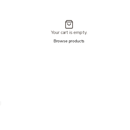
Your cart is empty.
Browse products