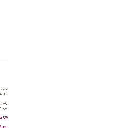
n Avenue
CA 95124
 am–6 pm
3 pm · Sun closed
8) 559-5800
@americanmedicalinc.com