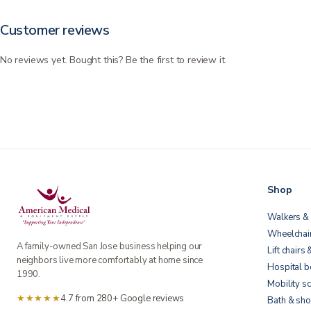
Customer reviews
No reviews yet. Bought this? Be the first to review it.
Shop
Walkers & 
Wheelchai
A family-owned San Jose business helping our
Lift chairs 
neighbors live more comfortably at home since
Hospital 
1990.
Mobility s
★★★★★
4.7 from 280+ Google reviews
Bath & sho