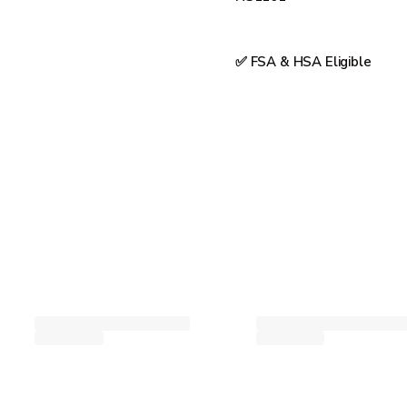
✅ FSA & HSA Eligible