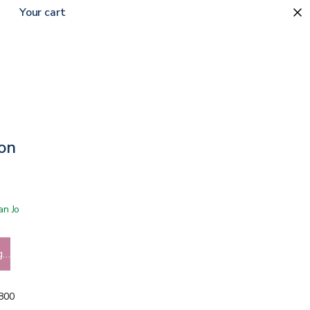
Your cart
ion Soap
 San Jose showroom
g…
5800