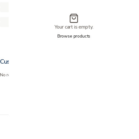
Your cart is empty.
Browse products
Customer reviews
No reviews yet. Bought this? Be the first to review it.