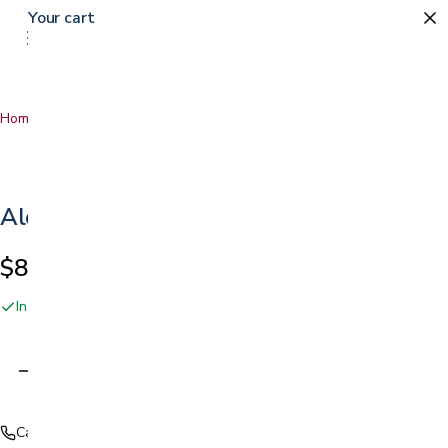
Your cart
Home
…
Alcohol Based Hand Sanitizer
Alcohol Based Hand Sanitizer
$8.25
In stock online and at our San Jose showroom
Adding…
Call (408) 559-5800