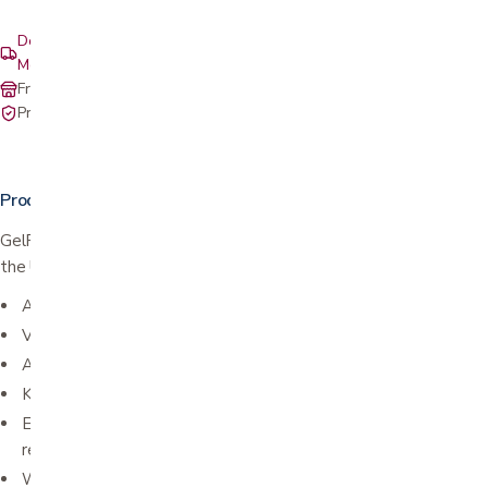
Delivery & setup: South Bay, Peninsula, East Bay, Santa Cruz &
Monterey
Free in-store pickup at our San Jose showroom
Private-pay with simple, upfront pricing
Product details
GelRite Instant Hand Sanitizer with Vitamin E is proudly made in
the USA!
Active Ingredient: Ethyl Alcohol 65%
Volume: 16 fl oz (473 mL)
Alcohol based instant hand sanitizer
Kills 99% of germs
Enriched with vitamin E to keep hands soft even after
repeated use
Won't leave a sticky or tacky residue