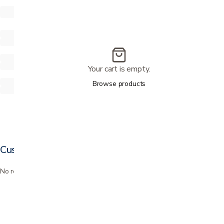
Your cart is empty.
Browse products
Customer reviews
No reviews yet. Bought this? Be the first to review it.