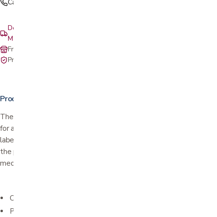
Call (408) 559-5800
Delivery & setup: South Bay, Peninsula, East Bay, Santa Cruz &
Monterey
Free in-store pickup at our San Jose showroom
Private-pay with simple, upfront pricing
Product details
The color-coded pill holder features 28 total medicine containers
for a week's worth of pills. The Sunday-Saturday and time-of-day
labels keep you organized for easy tablet consumption. Each of
the pill container's lids is easy to open while keeping your
medicines secure.
Color-coded for easy organization and style
Perfect for anyone in need of a pill organizer for 4 times a day