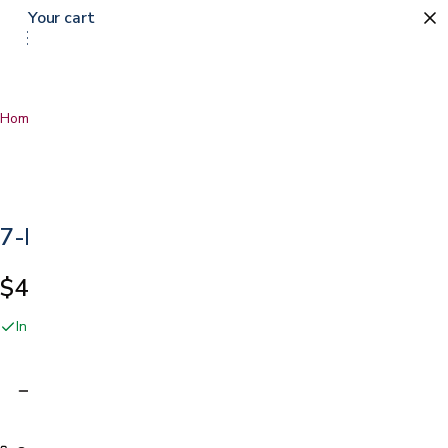
Your cart
0
Home
…
7-Day Pill Organizer
7-Day Pill Organizer
$4.99
In stock online and at our San Jose showroom
Adding…