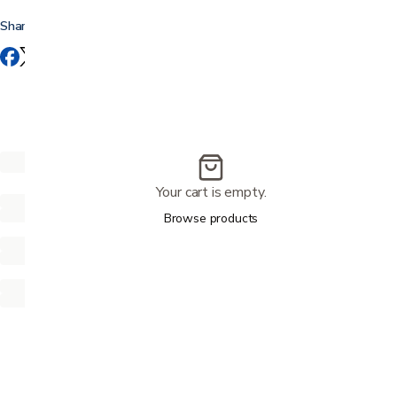
Share this
Your cart is empty.
Browse products