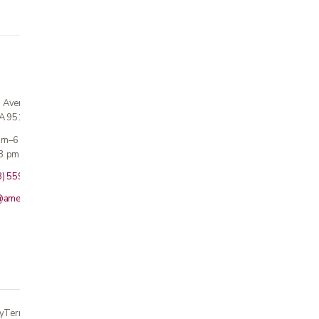
n Avenue
CA 95124
 am–6 pm
3 pm · Sun closed
8) 559-5800
@americanmedicalinc.com
y
Terms
Returns
Accessibility