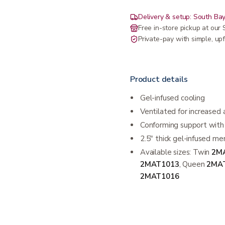
Delivery & setup: South Bay
Free in-store pickup at ou
Private-pay with simple, upf
Product details
Gel-infused cooling
Ventilated for increased 
Conforming support with 
2.5" thick gel-infused me
Available sizes: Twin
2M
2MAT1013
, Queen
2MA
2MAT1016