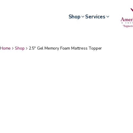
Shop
Services
Home
Shop
2.5" Gel Memory Foam Mattress Topper