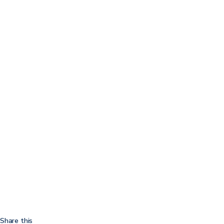
Share this