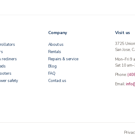
Company
Visit us
3725 Unio
rollators
About us
San Jose, 
rs
Rentals
& recliners
Repairs & service
Mon–Fri 9
Sat 10 am–
beds
Blog
cooters
FAQ
Phone:
(40
wer safety
Contact us
Email:
info
Privac