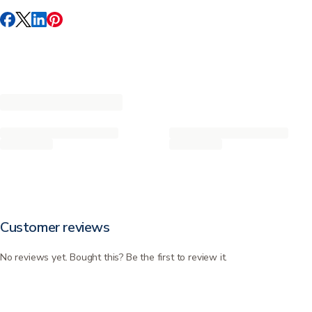
Customer reviews
No reviews yet. Bought this? Be the first to review it.