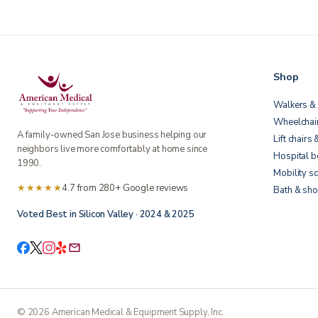
Shop
Walkers & 
Wheelchai
A family-owned San Jose business helping our
Lift chairs 
neighbors live more comfortably at home since
Hospital 
1990.
Mobility s
★★★★★
4.7 from 280+ Google reviews
Bath & sho
Voted Best in Silicon Valley · 2024 & 2025
©
2026
American Medical & Equipment Supply, Inc.