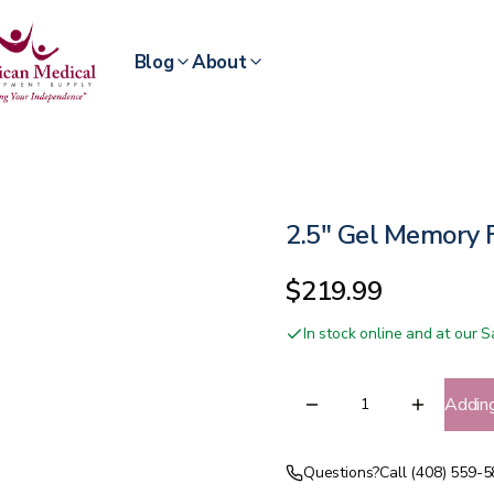
Blog
About
2.5" Gel Memory 
$219.99
In stock online and at our
Addin
Questions?
Call (408) 559-