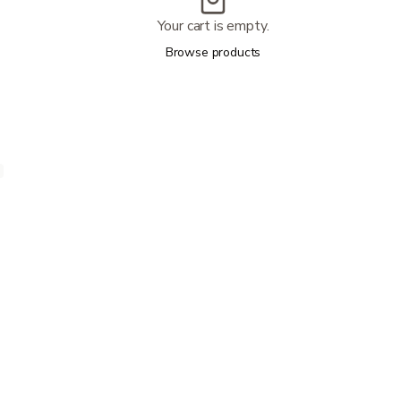
Your cart is empty.
Browse products