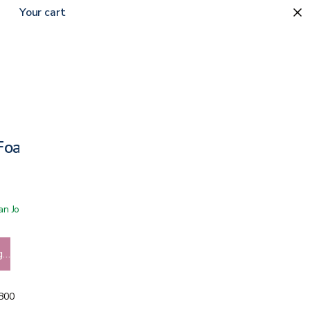
Your cart
Foam Mattress Topper
 San Jose showroom
g…
5800