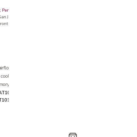
, Peninsula, East Bay, Santa Cruz & Monterey
r San Jose showroom
ront pricing
airflow
cooling gel
mory foam offers superior cooling
AT1011
, Twin XL
2MAT1012
, Full
T1014
, King
2MAT1015
, and CalKing