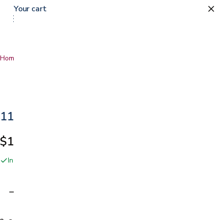
Your cart
0
Home
…
11" Latex Hybrid Mattress
11" Latex Hybrid Mattress
$1,499.99
In stock online and at our San Jose showroom
Adding…