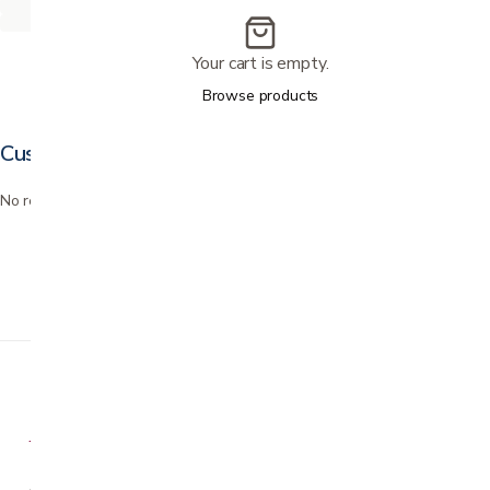
Your cart is empty.
Browse products
Customer reviews
No reviews yet. Bought this? Be the first to review it.