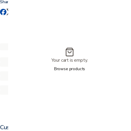
Share this
Your cart is empty.
Browse products
Customer reviews