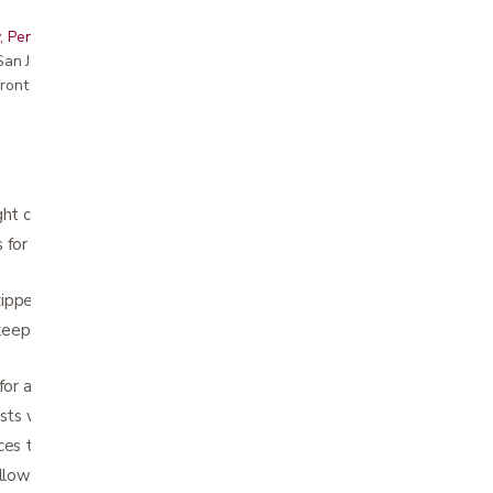
, Peninsula, East Bay, Santa Cruz & Monterey
r San Jose showroom
ront pricing
ght carbon fiber frame
 for powerful performance with swift and
ippered storage bag
eps bag securely in place when rollator is
 for added safety
usts with unique push button
es turning radius
llow optimal steering and rolling comfort