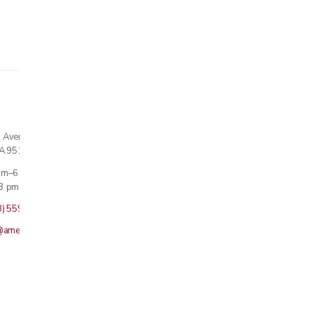
n Avenue
CA 95124
 am–6 pm
3 pm · Sun closed
8) 559-5800
@americanmedicalinc.com