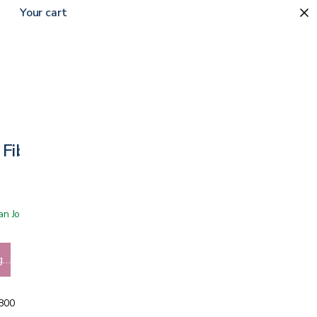
Your cart
 Fiber Rollator
 San Jose showroom
g…
5800