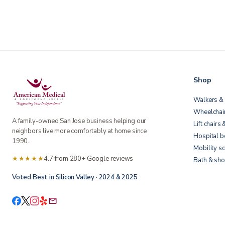
Shop
Walkers & 
Wheelchai
A family-owned San Jose business helping our
Lift chairs 
neighbors live more comfortably at home since
Hospital 
1990.
Mobility s
★★★★★
4.7 from 280+ Google reviews
Bath & sho
Voted Best in Silicon Valley · 2024 & 2025