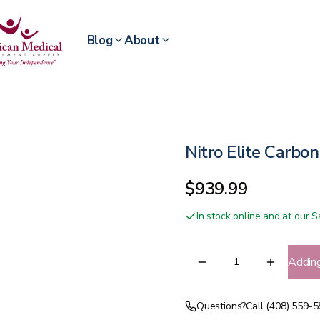
Blog
About
Nitro Elite Carbon
$939.99
In stock online and at our
Addin
Questions?
Call (408) 559-