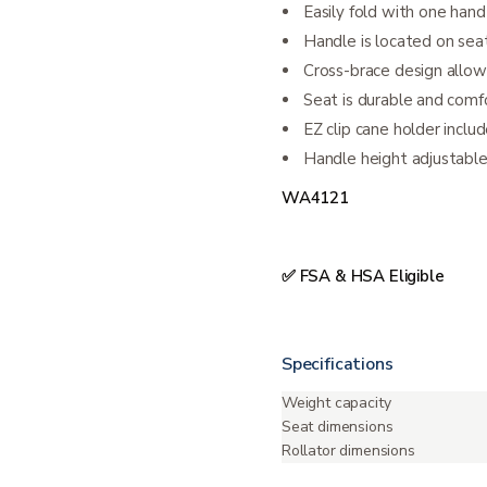
Easily fold with one hand
Handle is located on sea
Cross-brace design allows
Seat is durable and comf
EZ clip cane holder inclu
Handle height adjustabl
WA4121
✅ FSA & HSA Eligible
Specifications
Weight capacity
Seat dimensions
Rollator dimensions