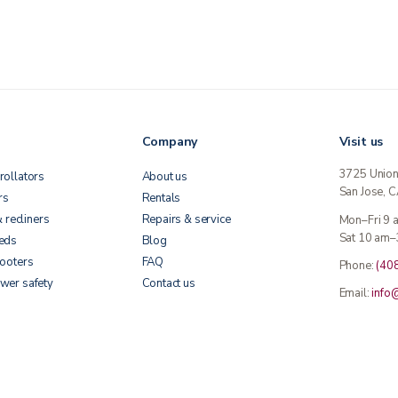
Company
Visit us
3725 Unio
rollators
About us
San Jose, 
rs
Rentals
& recliners
Repairs & service
Mon–Fri 9
Sat 10 am–
beds
Blog
cooters
FAQ
Phone:
(40
wer safety
Contact us
Email:
info