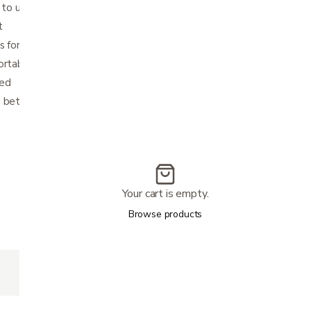
 to ultra-compact size for storage
t
 for side-to-side folding and added stability
ortable
ded
e between 33.25" - 38.2"
Your cart is empty.
Browse products
300lbs
17.75" (W) x 20.75" (H) x 8.5" (D)
23" (W) x 27.75" (L)