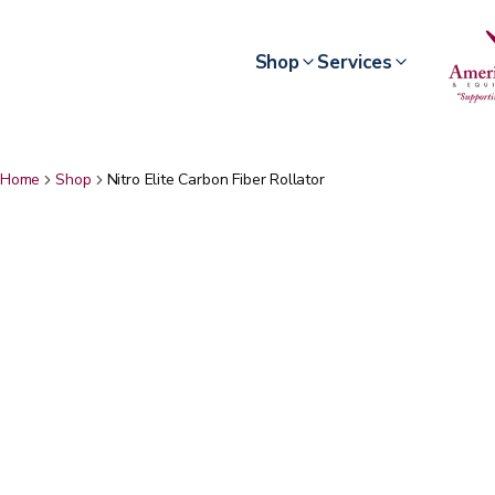
Shop
Services
Home
Shop
Nitro Elite Carbon Fiber Rollator