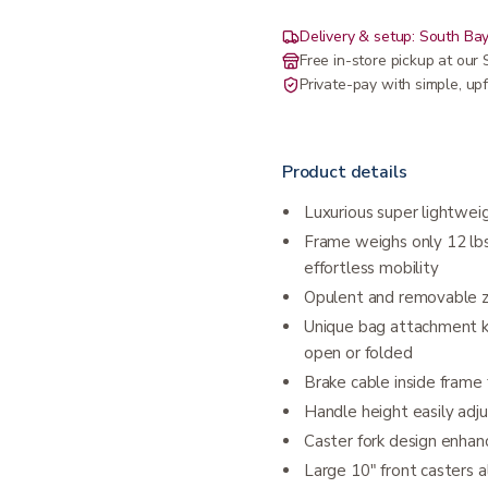
Delivery & setup: South Bay
Free in-store pickup at ou
Private-pay with simple, upf
Product details
Luxurious super lightwei
Frame weighs only 12 lbs
effortless mobility
Opulent and removable z
Unique bag attachment ke
open or folded
Brake cable inside frame
Handle height easily adj
Caster fork design enhanc
Large 10" front casters a