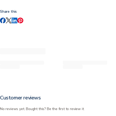
Share this
Customer reviews
No reviews yet. Bought this? Be the first to review it.