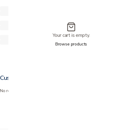
Your cart is empty.
Browse products
Customer reviews
No reviews yet. Bought this? Be the first to review it.