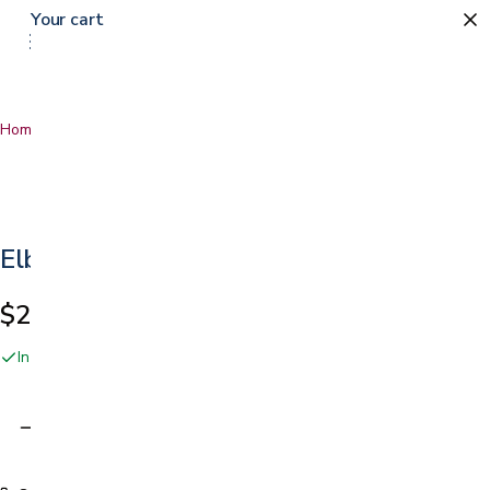
Your cart
Home
…
Elbow Strap
Elbow Strap
$21.99
In stock online and at our San Jose showroom
Adding…