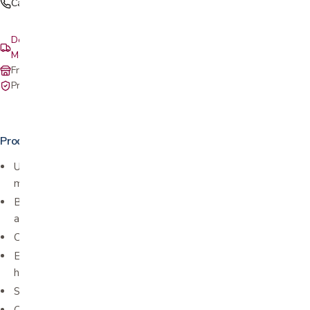
Call (408) 559-5800
Delivery & setup: South Bay, Peninsula, East Bay, Santa Cruz &
Monterey
Free in-store pickup at our San Jose showroom
Private-pay with simple, upfront pricing
Product details
Used for tennis and golfer elbow (lateral epicondylitis and
medial epicondylitis)
Balanced warmth and medical compression help with pain relief
and healing
Comfort and breathable performance material
Extra pain relief supported by a removable therapeutic
hot/cold pack
Silicone dot lining for a secure fit