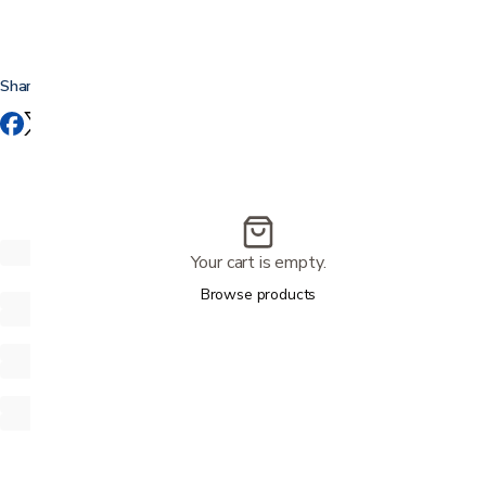
Share this
Your cart is empty.
Browse products