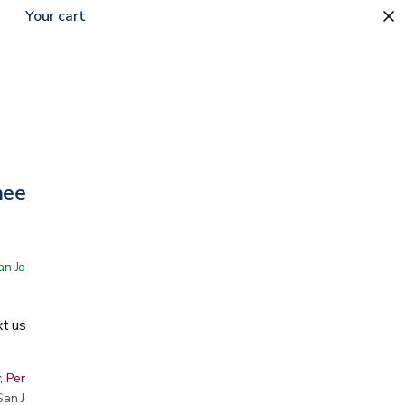
Your cart
eelchair
 San Jose showroom
t us
, Peninsula, East Bay, Santa Cruz & Monterey
r San Jose showroom