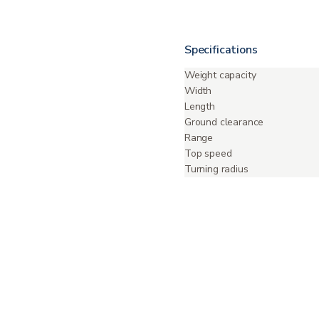
Specifications
Weight capacity
Width
Length
Ground clearance
Range
Top speed
Turning radius