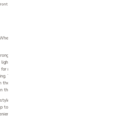
ront pricing
heelchair is stylish, agile, and extremely
strong yet lightweight 100% carbon fiber
 light as 33 lbs.*, making travel a breeze! The
t for navigating indoors and out while
ining. The roomy padded seat cushion and
h the natural curves of your body providing
n the go.
-styled joystick designed to make everyday
 up to a table or maneuvering through a
enient offboard charging and folds