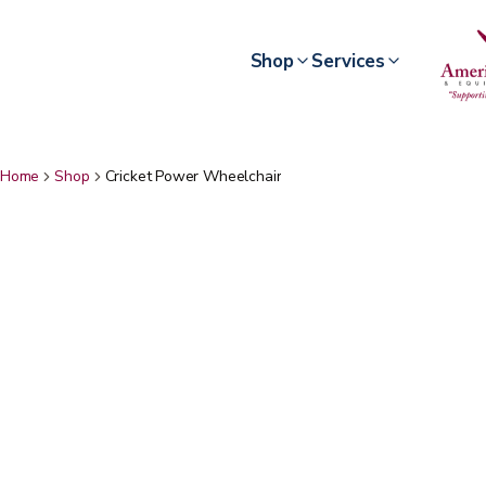
Shop
Services
Home
Shop
Cricket Power Wheelchair