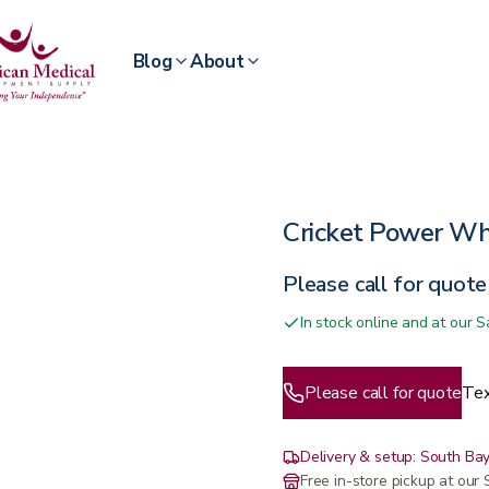
Blog
About
Cricket Power Wh
Please call for quote
In stock online and at our
Please call for quote
Tex
Delivery & setup: South Bay
Free in-store pickup at ou