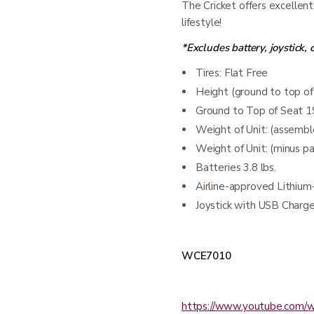
The Cricket offers excellent
lifestyle!
*Excludes battery, joystick,
Tires: Flat Free
Height (ground to top of
Ground to Top of Seat 1
Weight of Unit: (assemble
Weight of Unit: (minus pa
Batteries 3.8 lbs.
Airline-approved Lithium
Joystick with USB Charge
WCE7010
https://www.youtube.com/