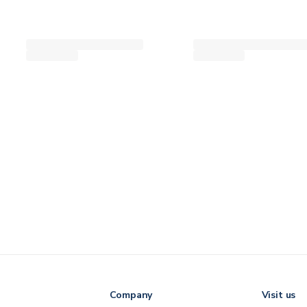
Company
Visit us