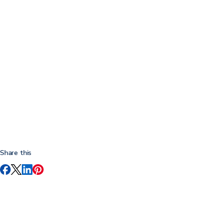
Share this