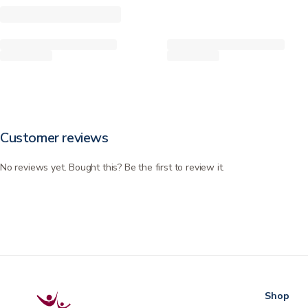
Customer reviews
No reviews yet. Bought this? Be the first to review it.
Shop