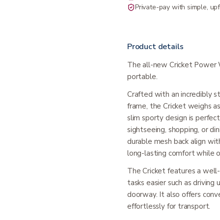
Private-pay with simple, upf
Product details
The all-new Cricket Power W
portable.
Crafted with an incredibly 
frame, the Cricket weighs as
slim sporty design is perfec
sightseeing, shopping, or d
durable mesh back align wit
long-lasting comfort while o
The Cricket features a well
tasks easier such as driving
doorway. It also offers conv
effortlessly for transport.