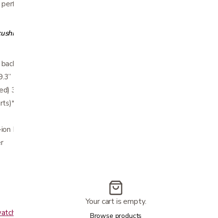
 performance and portability for your active
 cushion and bag
 back of seat) 36.5”
9.3”
d) 39.3 lbs.
rts)* 33.2 lbs
-ion Battery – 10AH 24V Lithium Ion Battery
r
Your cart is empty.
watch?v=N2FTfhnhsg8
Browse products