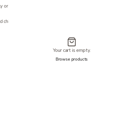
nly or multiple when used with disposable
d children
Your cart is empty.
Browse products