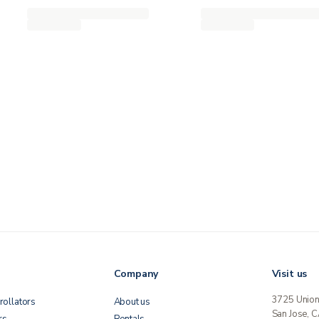
Company
Visit us
3725 Unio
rollators
About us
San Jose, 