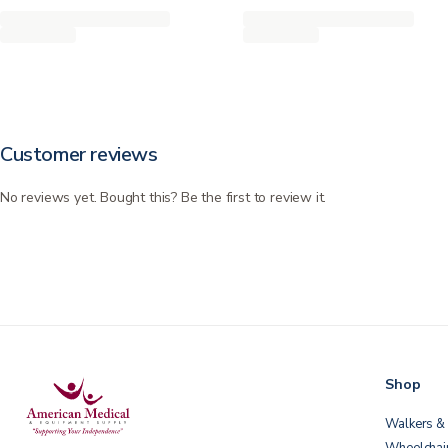
Customer reviews
No reviews yet. Bought this? Be the first to review it.
Shop
Walkers & 