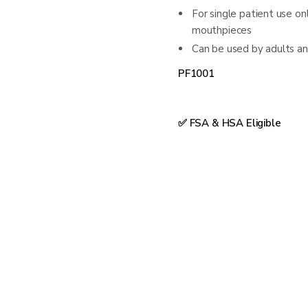
For single patient use o
mouthpieces
Can be used by adults an
PF1001
✅ FSA & HSA Eligible