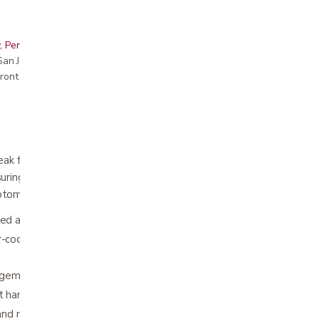
, Peninsula, East Bay, Santa Cruz & Monterey
r San Jose showroom
ront pricing
ak flow monitoring at your fingertips
ring your peak flow is an important part of
ptoms.
ned and portable
r-coded indicators to define three
agement zone system
t handle turns into a storage case
d mild liquid soap