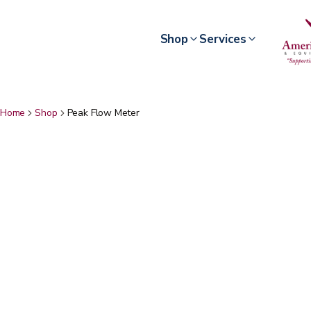
Shop
Services
Home
Shop
Peak Flow Meter