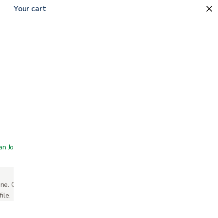
Your cart
 San Jose showroom
ne. Call or text us and we'll take your order
ile.