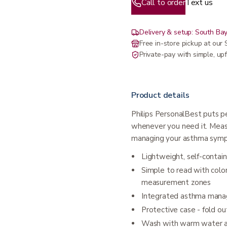
Call to order
Text us
Delivery & setup: South Bay
Free in-store pickup at ou
Private-pay with simple, upf
Product details
Philips PersonalBest puts pe
whenever you need it. Measu
managing your asthma sym
Lightweight, self-contai
Simple to read with colo
measurement zones
Integrated asthma man
Protective case - fold ou
Wash with warm water an