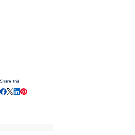
Share this