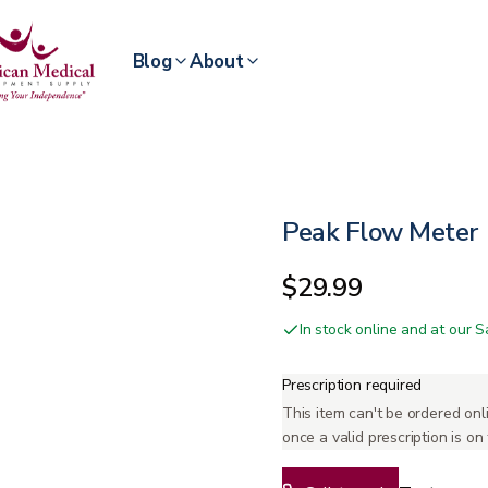
Blog
About
Peak Flow Meter
$29.99
In stock online and at our
Prescription required
This item can't be ordered onli
once a valid prescription is on f