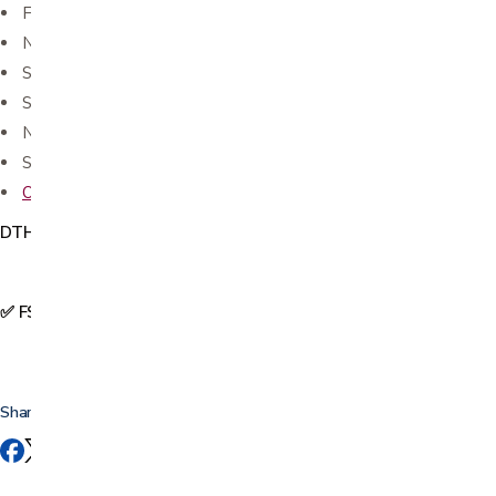
Features comfortable fit, long-lasting adhesive
NOT waterproof
Sterile
Single use
Not made with natural rubber latex.
Sold in a box of 100
Oval and round fabric bandages available in store as well
DTH0029
✅ FSA & HSA Eligible
Share this