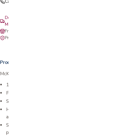
Call (408) 559-5800
Delivery & setup: South Bay, Peninsula, East Bay, Santa Cruz &
Monterey
Free in-store pickup at our San Jose showroom
Private-pay with simple, upfront pricing
Product details
McKesson Adhesive Bandages - Fabric Strip
1" x 3" (2.5 cm x 7.6 cm)
Flexible, durable fabric
Stretchable for added comfort
Helps protect cuts and scrapes by conforming to skin with an
absorbent, non-stick pad
Sterile individual packages help promote cleanliness and further
protect against infection