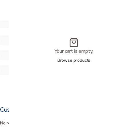
Your cart is empty.
Browse products
Customer reviews
No reviews yet. Bought this? Be the first to review it.