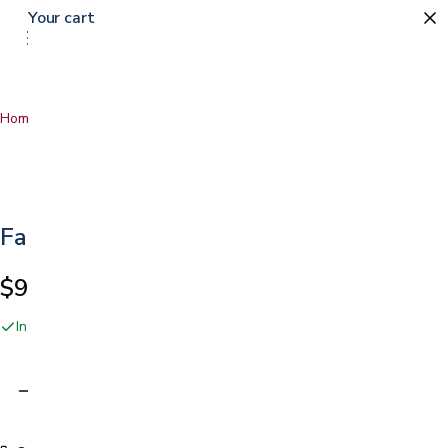
Your cart
Home
…
Fabric Bandages
Fabric Bandages
$9.99
In stock online and at our San Jose showroom
Adding…