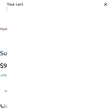
Your cart
Home
…
Surgilube Lubricating Jelly
Surgilube Lubricating Jelly
$9.49
In stock online and at our San Jose showroom
Adding…
Call (408) 559-5800