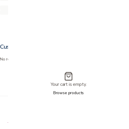
Customer reviews
No reviews yet. Bought this? Be the first to review it.
Your cart is empty.
Browse products