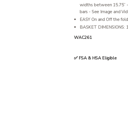
widths between 15.75” -
bars - See Image and Vi
EASY On and Off the foldi
BASKET DIMENSIONS: 15
WAC261
✅ FSA & HSA Eligible