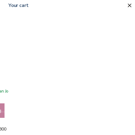
Your cart
 San Jose showroom
g…
5800