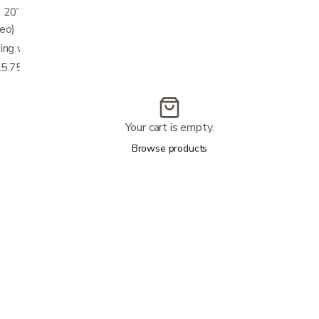
 20” (measured between legs below front
deo)
ng walker in just seconds.
.75"W x 5.5"D x 7"H
Your cart is empty.
Browse products