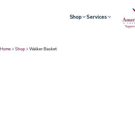
Shop
Services
Home
Shop
Walker Basket