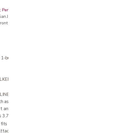
, Peninsula, East Bay, Santa Cruz & Monterey
r San Jose showroom
ront pricing
h 1-button & 2-button walkers
R ACCESSORY to hold and carry personal
ER INSERT lines the bottom of the
h as keys do not fall out of the basket and
fit and hold water bottles, coffee mugs and
 is 3.75”W x 2.25”H
ts on all folding walkers – including walkers
Attachment brackets can fit on folding walker