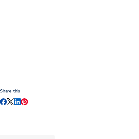
Share this