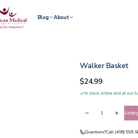
Blog
About
Walker Basket
$24.99
In stock online and at our
Addin
Questions?
Call (408) 559-