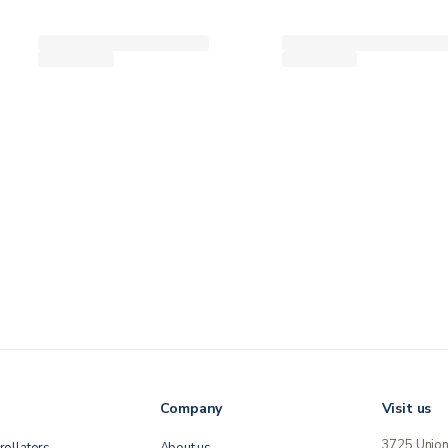
Company
Visit us
3725 Unio