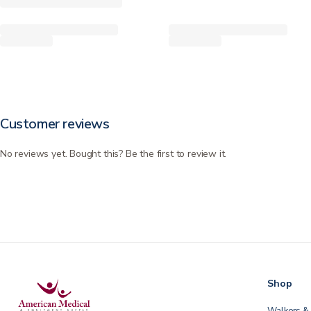
Customer reviews
No reviews yet. Bought this? Be the first to review it.
Shop