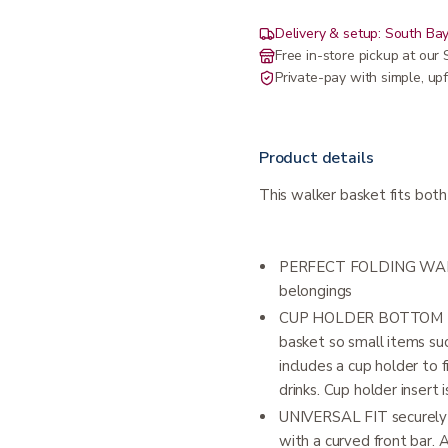
Delivery & setup: South Bay
Free in-store pickup at ou
Private-pay with simple, upf
Product details
This walker basket fits bot
PERFECT FOLDING WALKE
belongings
CUP HOLDER BOTTOM LIN
basket so small items suc
includes a cup holder to 
drinks. Cup holder insert
UNIVERSAL FIT securely fi
with a curved front bar. 