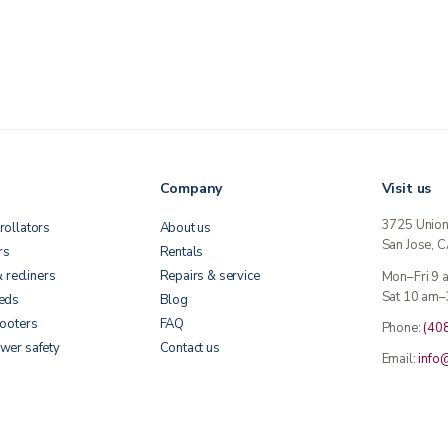
Company
Visit us
3725 Unio
rollators
About us
San Jose, 
rs
Rentals
& recliners
Repairs & service
Mon–Fri 9
Sat 10 am–
beds
Blog
cooters
FAQ
Phone:
(40
wer safety
Contact us
Email:
info