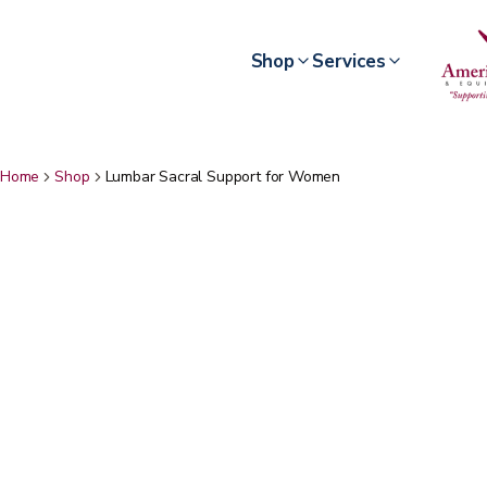
Shop
Services
Home
Shop
Lumbar Sacral Support for Women