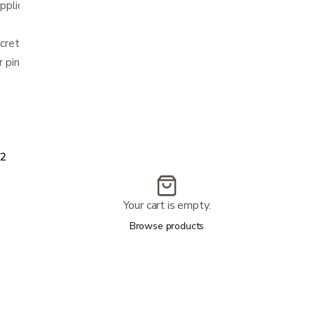
application
screte wear under clothing
r pink
2
Your cart is empty.
Browse products