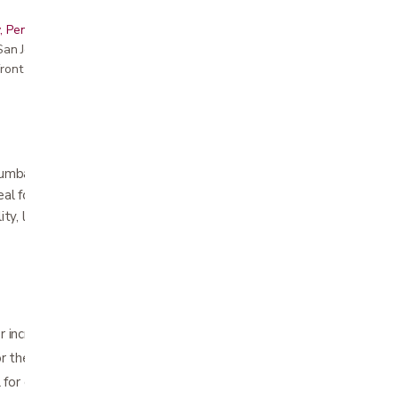
, Peninsula, East Bay, Santa Cruz & Monterey
r San Jose showroom
ront pricing
lumbar sacral region to help relieve lower
al for conditions resulting from muscle strain,
lity, lumbar disc dysfunction or sacral
 increased support and stabilization
or the female form
l for cool and comfortable wear