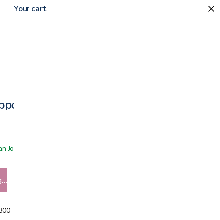
Your cart
upport for Women
 San Jose showroom
g…
5800