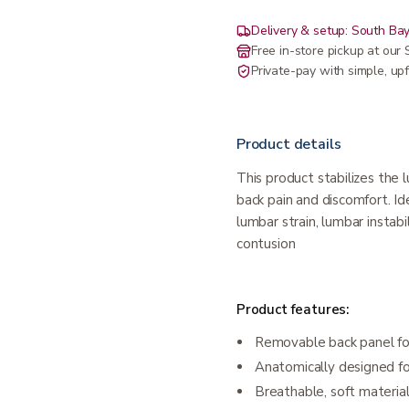
Delivery & setup: South Bay
Free in-store pickup at ou
Private-pay with simple, upf
Product details
This product stabilizes the 
back pain and discomfort. Ide
lumbar strain, lumbar instabi
contusion
Product features:
Removable back panel for
Anatomically designed f
Breathable, soft materia