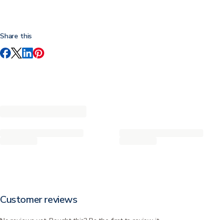
Share this
Customer reviews