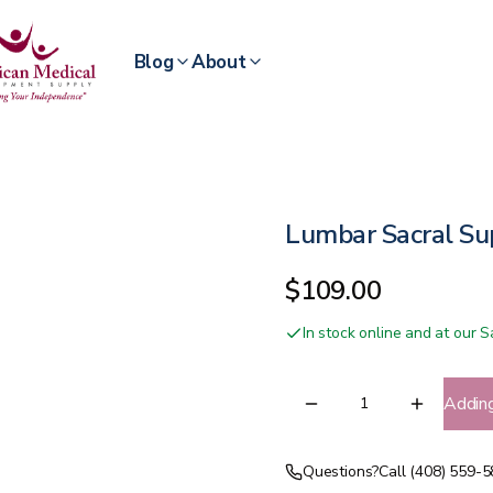
Blog
About
Lumbar Sacral S
$109.00
In stock online and at our
Addin
Questions?
Call (408) 559-