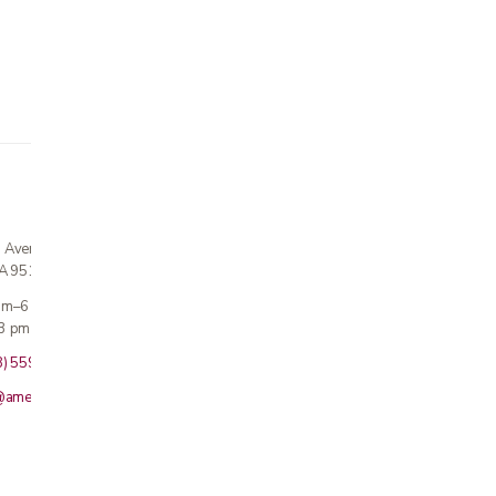
n Avenue
CA 95124
 am–6 pm
3 pm · Sun closed
8) 559-5800
@americanmedicalinc.com