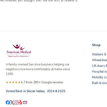
No reviews yet. Bought this? Be the first to review it.
Shop
Walkers & 
Wheelchai
A family-owned San Jose business helping our
Lift chairs 
neighbors live more comfortably at home since
Hospital 
1990.
Mobility s
★★★★★
4.7 from 280+ Google reviews
Bath & sho
Voted Best in Silicon Valley · 2024 & 2025