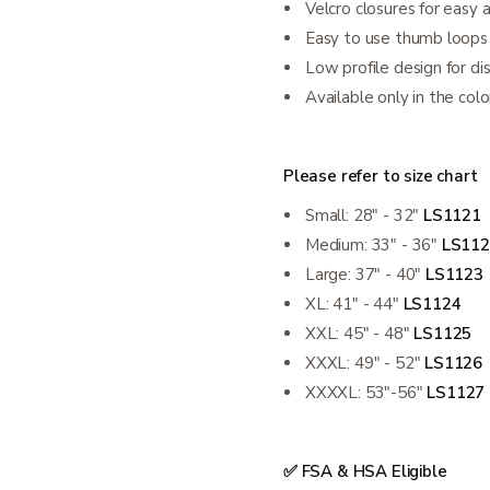
Velcro closures for easy 
Easy to use thumb loops
Low profile design for di
Available only in the colo
Please refer to size chart
Small: 28" - 32"
LS1121
Medium: 33" - 36"
LS112
Large: 37" - 40"
LS1123
XL: 41" - 44"
LS1124
XXL: 45" - 48"
LS1125
XXXL: 49" - 52"
LS1126
XXXXL: 53"-56"
LS1127
✅ FSA & HSA Eligible