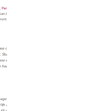
, Peninsula, East Bay, Santa Cruz & Monterey
r San Jose showroom
ront pricing
e combines luxurious sleep with the health
d. Studies have shown that sleeping elevated
ease sleep apnea and snoring, and reduce acid
 head tilt feature of the S655 helps clear
age motors with nine dual-zone options so
 With an independent head incline up to 55
 45 degrees, your comfort is customizable with