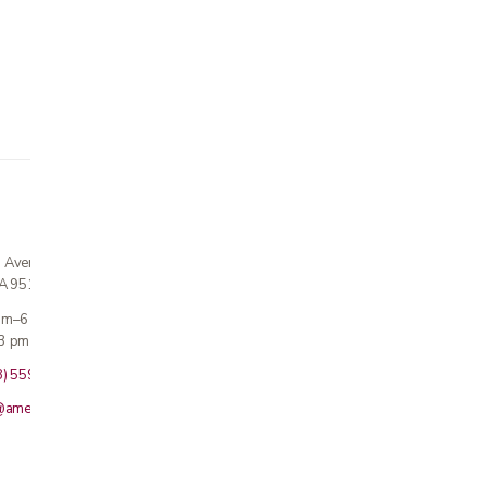
n Avenue
CA 95124
 am–6 pm
3 pm · Sun closed
8) 559-5800
@americanmedicalinc.com