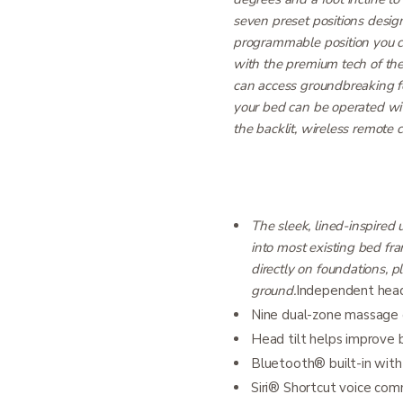
seven preset positions desig
programmable position you 
with the premium tech of th
can access groundbreaking fe
your bed can be operated wit
the backlit, wireless remote c
The sleek, lined-inspired 
into most existing bed fram
directly on foundations, p
ground.
Independent head i
Nine dual-zone massage op
Head tilt helps improve 
Bluetooth® built-in wit
Siri® Shortcut voice co