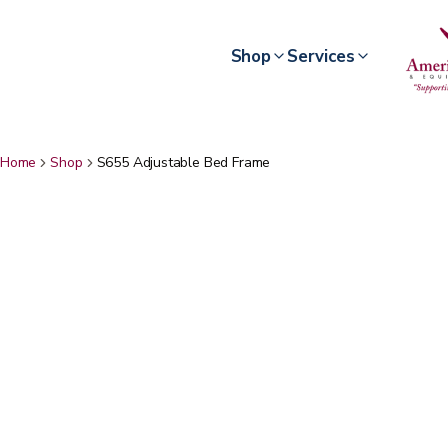
Shop
Services
Home
Shop
S655 Adjustable Bed Frame