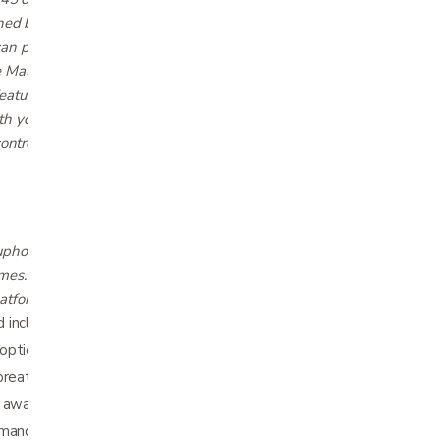
ned by our sleep experts and six
can personalize and save. When combined
e Malouf Base™ app for Android and iOS, you
atures like automatic Snore Detection. Plus,
h your phone (including Siri® Shortcuts) or
ontrol.
upholstered frame looks great on its own or fits
es. Since it’s true zero clearance, it can sit
latform bases, slat beds, or the
ncline: 0 – 55°, foot incline: 0 – 45°
tions: 3 programs, 3 intensities, 3 timers
breathing and stop snoring
h award-winning Malouf Base™ app
mmands with iOS12 and up