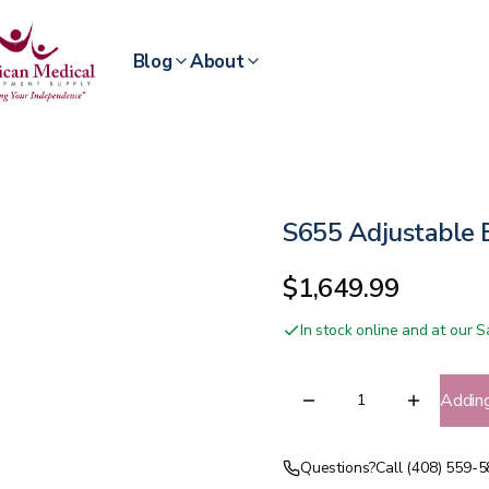
Blog
About
S655 Adjustable
$1,649.99
In stock online and at our
Addin
Questions?
Call (408) 559-