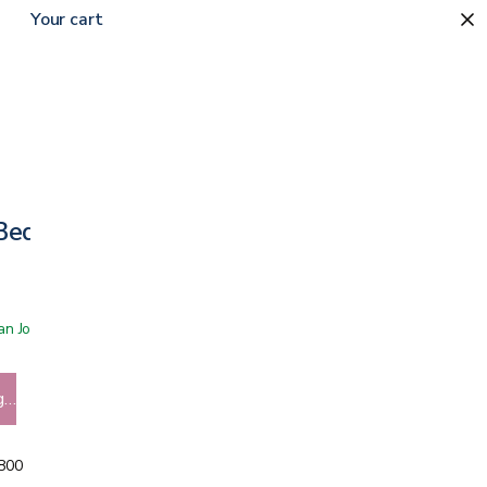
Your cart
 Bed Frame
 San Jose showroom
g…
5800