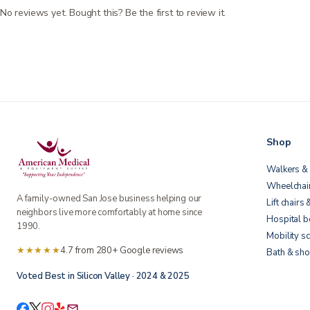
No reviews yet. Bought this? Be the first to review it.
Shop
Walkers & 
Wheelchai
A family-owned San Jose business helping our
Lift chairs 
neighbors live more comfortably at home since
Hospital 
1990.
Mobility s
★★★★★
4.7 from 280+ Google reviews
Bath & sho
Voted Best in Silicon Valley · 2024 & 2025