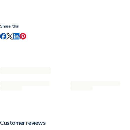
Share this
Customer reviews