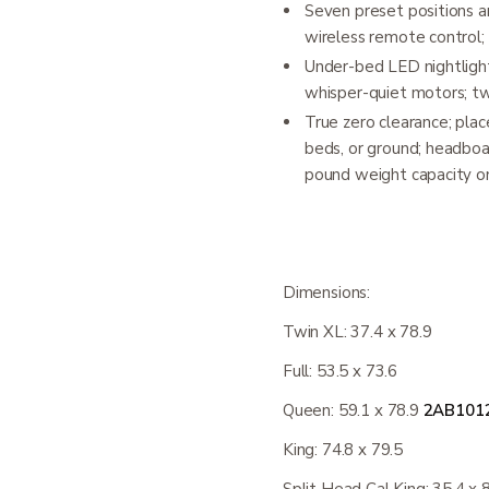
Seven preset positions a
wireless remote control; 
Under-bed LED nightlight
whisper-quiet motors; t
True zero clearance; plac
beds, or ground; headboa
pound weight capacity on
Dimensions:
Twin XL: 37.4 x 78.9
Full: 53.5 x 73.6
Queen: 59.1 x 78.9
2AB101
King: 74.8 x 79.5