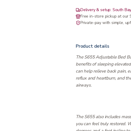
Delivery & setup: South Bay
Free in-store pickup at ou
Private-pay with simple, upf
Product details
The S655 Adjustable Bed Bas
benefits of sleeping elevate
can help relieve back pain, 
reflux and heartburn, and the
airways.
The S655 also includes mass
you can feel truly restored.
degrees and a foot incline to