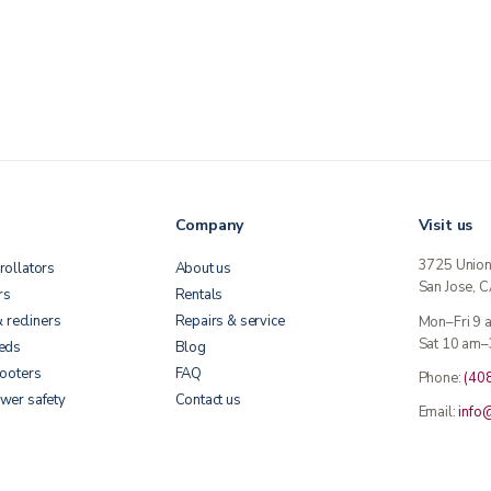
Company
Visit us
3725 Unio
rollators
About us
San Jose, 
rs
Rentals
& recliners
Repairs & service
Mon–Fri 9
Sat 10 am–
beds
Blog
cooters
FAQ
Phone:
(40
wer safety
Contact us
Email:
info