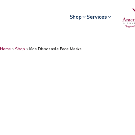
Shop
Services
Home
Shop
Kids Disposable Face Masks