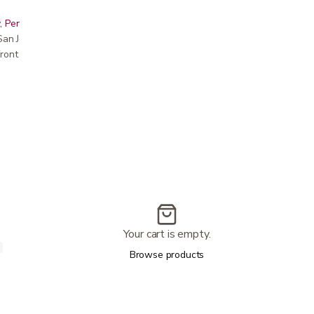
, Peninsula, East Bay, Santa Cruz & Monterey
r San Jose showroom
ront pricing
Your cart is empty.
Browse products