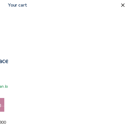
Your cart
Face Masks
 San Jose showroom
g…
5800