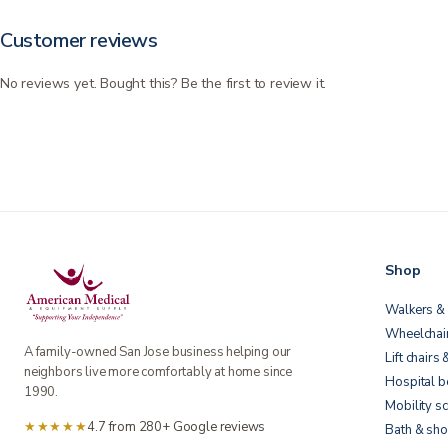
Customer reviews
No reviews yet. Bought this? Be the first to review it.
Shop
Walkers & 
Wheelchai
A family-owned San Jose business helping our
Lift chairs 
neighbors live more comfortably at home since
Hospital 
1990.
Mobility s
★★★★★
4.7 from 280+ Google reviews
Bath & sho