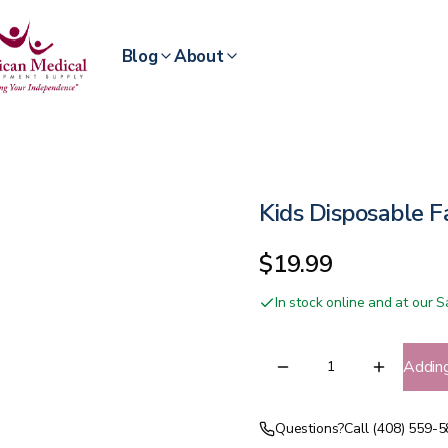
Blog
About
Kids Disposable 
$19.99
In stock online and at our
Addin
Questions?
Call (408) 559-