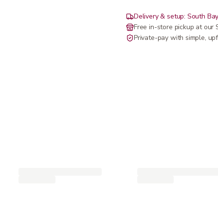
Delivery & setup: South Bay
Free in-store pickup at ou
Private-pay with simple, upf