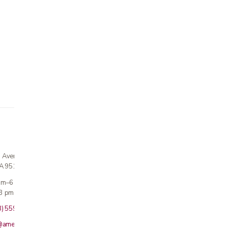
n Avenue
CA 95124
 am–6 pm
3 pm · Sun closed
8) 559-5800
@americanmedicalinc.com