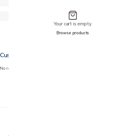
Your cart is empty.
Browse products
Customer reviews
No reviews yet. Bought this? Be the first to review it.