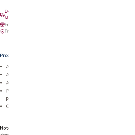
Delivery & setup: South Bay, Peninsula, East Bay, Santa Cruz &
Monterey
Free in-store pickup at our San Jose showroom
Private-pay with simple, upfront pricing
Product details
Anti-scratch
Anti-fog
Anti-static
Polycarbonate lenses that meet ANSI z87.1 standards and
protect against harmful UV rays
Colored temples
Note:
Use a dry cloth to clean. Use of water or alcohol can