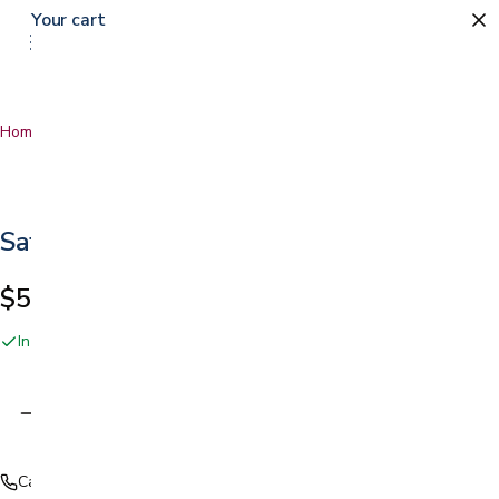
Your cart
0
Home
…
Safety Glasses
Safety Glasses
$5.99
In stock online and at our San Jose showroom
Adding…
Call (408) 559-5800