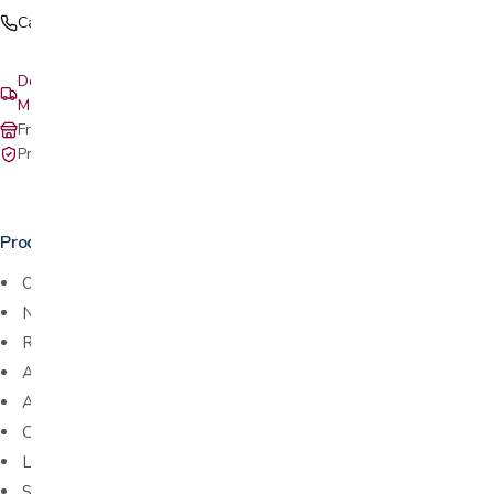
Call (408) 559-5800
Delivery & setup: South Bay, Peninsula, East Bay, Santa Cruz &
Monterey
Free in-store pickup at our San Jose showroom
Private-pay with simple, upfront pricing
Product details
One pack provides a complete bath
No water necessary
Ready to use cloths
Aloe & Lanolin enriched
Alcohol Free
Cleans and deodorizes
Leaves skin refreshed and odor-free
Saves time and resources