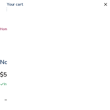
Your cart
Home
…
No Rinse Bathing Wipes
No Rinse Bathing Wipes
$5.29
In stock online and at our San Jose showroom
Adding…