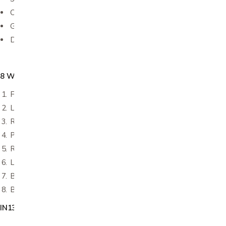
Can be warmed in microwave for no more than 15 seconds
Great for recovery after surgery, travel, camping, etc.
Disposable
8 Wipes per pack:
Face, neck, chest
Left arm
Right arm
Perineum
Right leg
Left leg
Back
Buttocks
IN1351