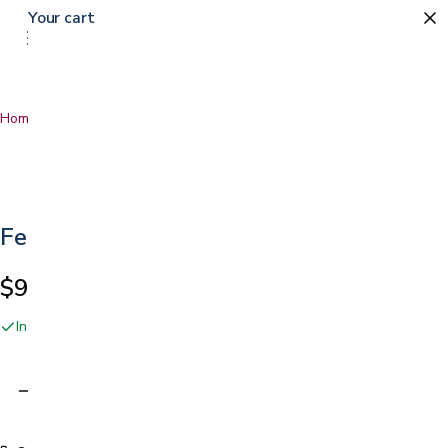
Your cart
Home
…
Female Urinal
Female Urinal
$9.99
In stock online and at our San Jose showroom
Adding…