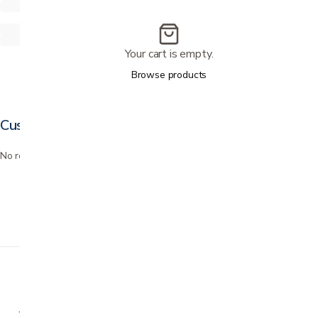
Your cart is empty.
Browse products
Customer reviews
No reviews yet. Bought this? Be the first to review it.