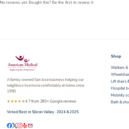
No reviews yet. Bought this? Be the first to review it.
Shop
Walkers & 
Wheelchai
A family-owned San Jose business helping our
Lift chairs 
neighbors live more comfortably at home since
Hospital 
1990.
Mobility s
★★★★★
4.7 from 280+ Google reviews
Bath & sho
Voted Best in Silicon Valley · 2024 & 2025