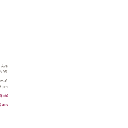
n Avenue
CA 95124
 am–6 pm
3 pm · Sun closed
8) 559-5800
@americanmedicalinc.com