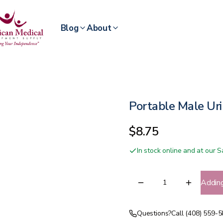
Blog
About
Portable Male Uri
$8.75
In stock online and at our
Addin
Questions?
Call (408) 559-