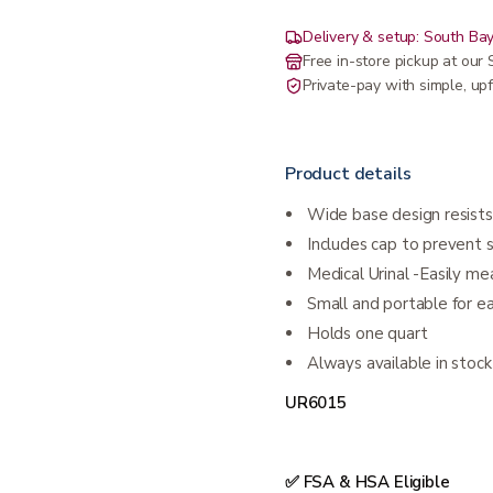
Delivery & setup: South Bay
Free in-store pickup at ou
Private-pay with simple, upf
Product details
Wide base design resists
Includes cap to prevent s
Medical Urinal -Easily m
Small and portable for e
Holds one quart
Always available in stock
UR6015
✅ FSA & HSA Eligible