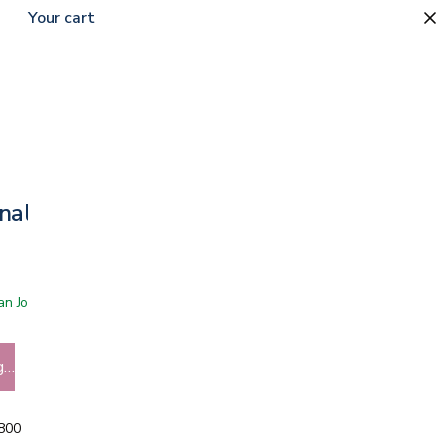
Your cart
nal
 San Jose showroom
g…
5800