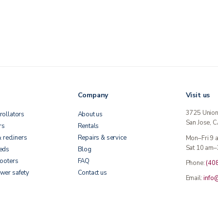
Company
Visit us
3725 Unio
rollators
About us
San Jose, 
rs
Rentals
& recliners
Repairs & service
Mon–Fri 9
Sat 10 am–
beds
Blog
cooters
FAQ
Phone:
(40
wer safety
Contact us
Email:
info