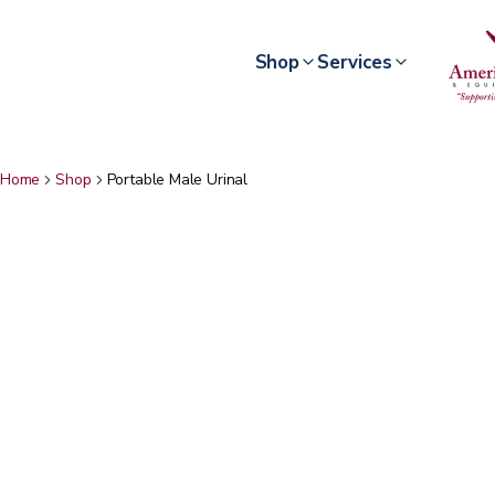
Shop
Services
Home
Shop
Portable Male Urinal