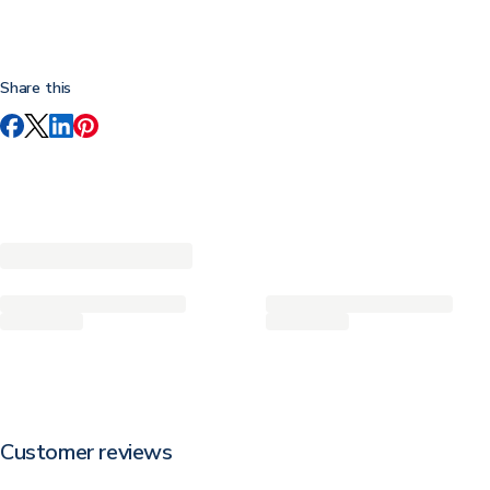
Share this
Customer reviews