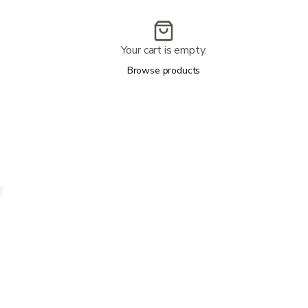
Your cart is empty.
Browse products