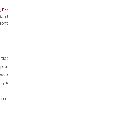
, Peninsula, East Bay, Santa Cruz & Monterey
r San Jose showroom
ront pricing
 tipping
pilling
easure contents with included table
asy use on the go
 in our store