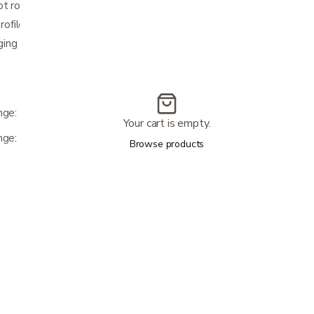
ot room
profile tires on strong steel rims
ging port
nge: 15 miles & Maximum Speed: 5 mph)
Your cart is empty.
nge: 14 miles & Maximum Speed: 5 mph)
Browse products