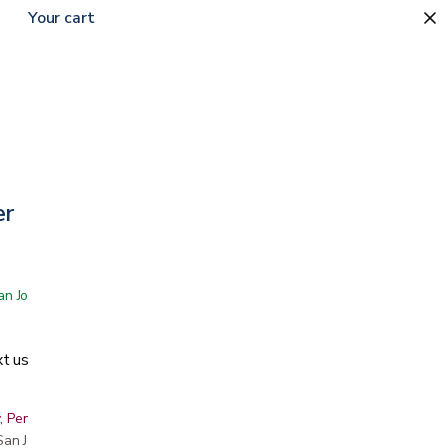
Your cart
er
 San Jose showroom
t us
, Peninsula, East Bay, Santa Cruz & Monterey
r San Jose showroom