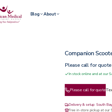
Blog
About
Companion Scoot
Please call for quote
In stock online and at our
Please call for quote
Tex
Delivery & setup: South Bay
Free in-store pickup at ou