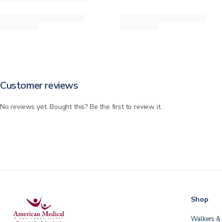
Customer reviews
No reviews yet. Bought this? Be the first to review it.
Shop
Walkers & 