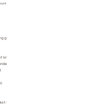
ront pricing
ng guide
 lever on the infinitely adjustable tiller
andard
t
el
ket with handle