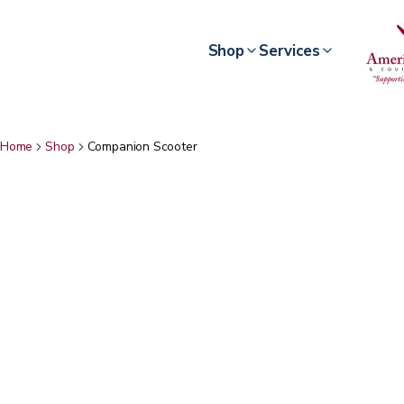
Shop
Services
Home
Shop
Companion Scooter