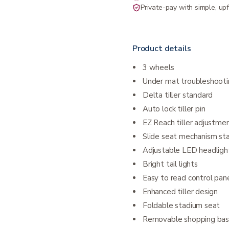
Private-pay with simple, upf
Product details
3 wheels
Under mat troubleshooti
Delta tiller standard
Auto lock tiller pin
EZ Reach tiller adjustment
Slide seat mechanism st
Adjustable LED headligh
Bright tail lights
Easy to read control pan
Enhanced tiller design
Foldable stadium seat
Removable shopping bas