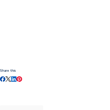
Share this