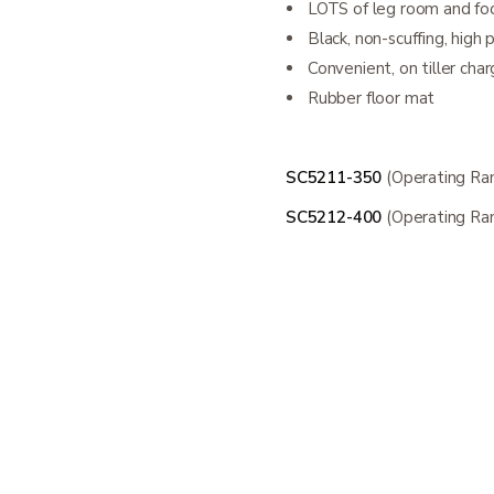
LOTS of leg room and fo
Black, non-scuffing, high 
Convenient, on tiller char
Rubber floor mat
SC5211-350
(Operating Ra
SC5212-400
(Operating Ra