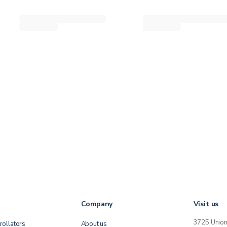
Company
Visit us
3725 Unio
rollators
About us